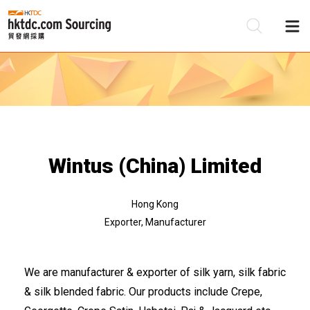
Be
Su
Wintus (China) Limited
Hong Kong
Exporter, Manufacturer
We are manufacturer & exporter of silk yarn, silk fabric
& silk blended fabric. Our products include Crepe,