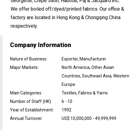
Georgette, Crepe Satin, Habotai, Paj & Jacquard etc.
We offer boiled off/dyed/printed fabrics. Our office &
factory are located in Hong Kong & Chongqing China
respectively.
Company Information
Nature of Business
:
Exporter, Manufacturer
Major Markets
:
North America, Other Asian
Countries, Southeast Asia, Western
Europe
Main Categories
:
Textiles, Fabrics & Yarns
Number of Staff (HK)
:
6 - 10
Year of Establishment
:
1992
Annual Turnover
:
US$ 10,000,000 - 49,999,999