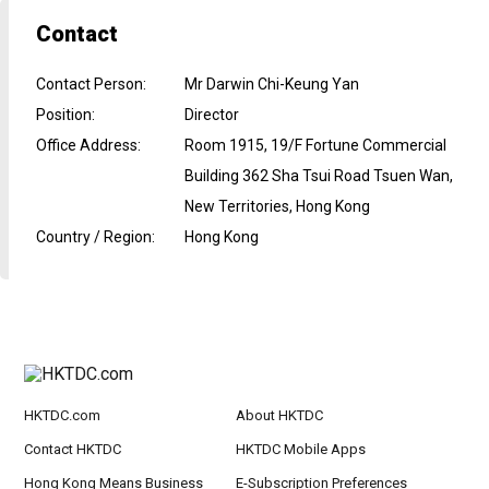
Contact
Contact Person
:
Mr Darwin Chi-Keung Yan
Position
:
Director
Office Address
:
Room 1915, 19/F Fortune Commercial
Building 362 Sha Tsui Road Tsuen Wan,
New Territories, Hong Kong
Country / Region
:
Hong Kong
HKTDC.com
About HKTDC
Contact HKTDC
HKTDC Mobile Apps
Hong Kong Means Business
E-Subscription Preferences