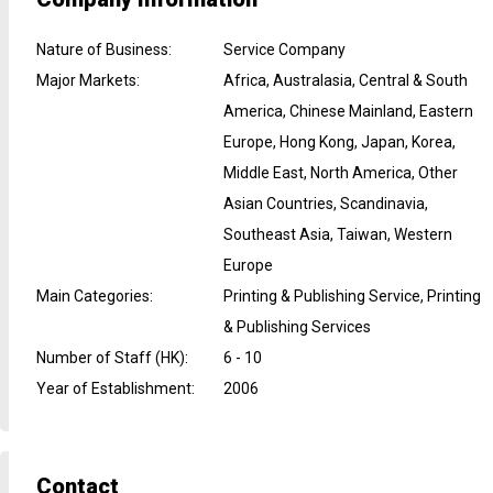
Nature of Business
:
Service Company
Major Markets
:
Africa, Australasia, Central & South
America, Chinese Mainland, Eastern
Europe, Hong Kong, Japan, Korea,
Middle East, North America, Other
Asian Countries, Scandinavia,
Southeast Asia, Taiwan, Western
Europe
Main Categories
:
Printing & Publishing Service, Printing
& Publishing Services
Number of Staff (HK)
:
6 - 10
Year of Establishment
:
2006
Contact