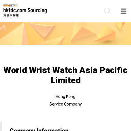
Be
Su
World Wrist Watch Asia Pacific
Limited
Hong Kong
Service Company
Company Information