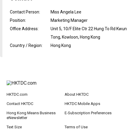
Contact Person
:
Miss Angela Lee
Position
:
Marketing Manager
Office Address
:
Unit 5, 10/F Elite Ctr 22 Hung To Rd Kwun
Tong, Kowloon, Hong Kong
Country / Region
:
Hong Kong
HKTDC.com
About HKTDC
Contact HKTDC
HKTDC Mobile Apps
Hong Kong Means Business
E-Subscription Preferences
eNewsletter
Text Size
Terms of Use