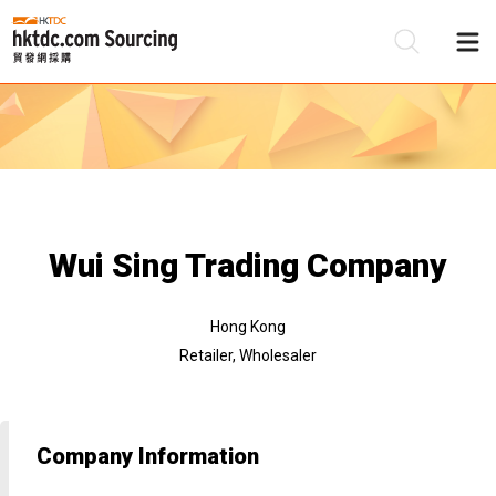
Be
Su
Wui Sing Trading Company
Hong Kong
Retailer, Wholesaler
Company Information