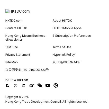
HKTDC.com
About HKTDC
Contact HKTDC
HKTDC Mobile Apps
Hong Kong Means Business
E-Subscription Preferences
eNewsletter
Text Size
Terms of Use
Privacy Statement
Hyperlink Policy
Site Map
京ICP备09059244号
京公网安备 11010102003523号
Follow HKTDC
Copyright © 2026
Hong Kong Trade Development Council. All rights reserved.