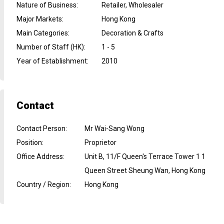
Nature of Business
:
Retailer, Wholesaler
Major Markets
:
Hong Kong
Main Categories
:
Decoration & Crafts
Number of Staff (HK)
:
1 - 5
Year of Establishment
:
2010
Contact
Contact Person
:
Mr Wai-Sang Wong
Position
:
Proprietor
Office Address
:
Unit B, 11/F Queen's Terrace Tower 1 1
Queen Street Sheung Wan, Hong Kong
Country / Region
:
Hong Kong