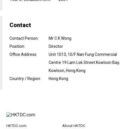
Contact
Contact Person
:
Mr C K Wong
Position
:
Director
Office Address
:
Unit 1013, 10/F Nan Fung Commercial
Centre 19 Lam Lok Street Kowloon Bay,
Kowloon, Hong Kong
Country / Region
:
Hong Kong
HKTDC.com
About HKTDC