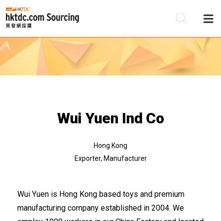
Be
Su
Wui Yuen Ind Co
Hong Kong
Exporter, Manufacturer
Wui Yuen is Hong Kong based toys and premium
manufacturing company established in 2004. We