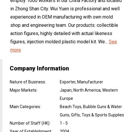
employ 1000 workers in our China Factory and located
in Zhong Shan City. Wui Yuen is professional and well
experienced in OEM manufacturing with own mold
shop and engineering team. Our products: collectible
action figures, highly detailed with actual likeness
figures, injection molded plastic model kit. We...
See
more
Company Information
Nature of Business
:
Exporter, Manufacturer
Major Markets
:
Japan, North America, Western
Europe
Main Categories
:
Beach Toys, Bubble Guns & Water
Guns, Gifts, Toys & Sports Supplies
Number of Staff (HK)
:
1 - 5
Year of Establishment
:
2004