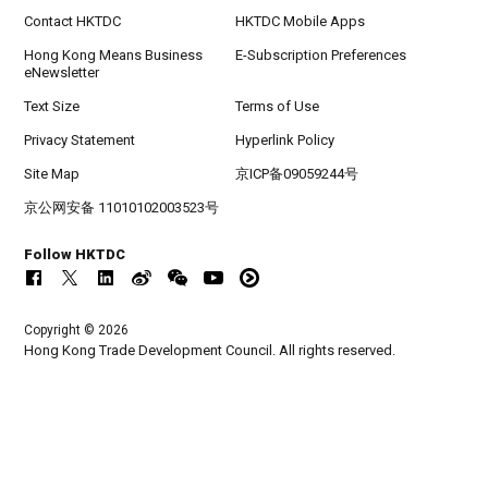
Contact HKTDC
HKTDC Mobile Apps
Hong Kong Means Business
E-Subscription Preferences
eNewsletter
Text Size
Terms of Use
Privacy Statement
Hyperlink Policy
Site Map
京ICP备09059244号
京公网安备 11010102003523号
Follow HKTDC
Copyright © 2026
Hong Kong Trade Development Council. All rights reserved.