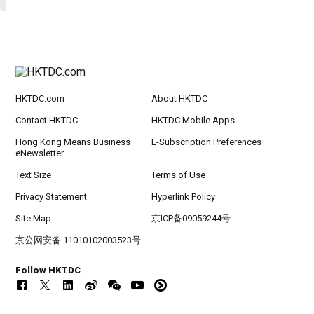
HKTDC.com
About HKTDC
Contact HKTDC
HKTDC Mobile Apps
Hong Kong Means Business
E-Subscription Preferences
eNewsletter
Text Size
Terms of Use
Privacy Statement
Hyperlink Policy
Site Map
京ICP备09059244号
京公网安备 11010102003523号
Follow HKTDC