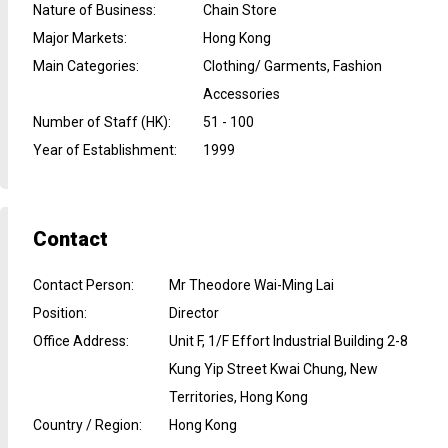
Nature of Business
:
Chain Store
Major Markets
:
Hong Kong
Main Categories
:
Clothing/ Garments, Fashion
Accessories
Number of Staff (HK)
:
51 - 100
Year of Establishment
:
1999
Contact
Contact Person
:
Mr Theodore Wai-Ming Lai
Position
:
Director
Office Address
:
Unit F, 1/F Effort Industrial Building 2-8
Kung Yip Street Kwai Chung, New
Territories, Hong Kong
Country / Region
:
Hong Kong