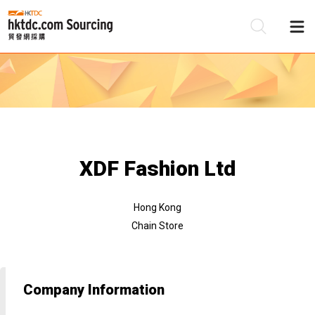
Be
Su
XDF Fashion Ltd
Hong Kong
Chain Store
Company Information