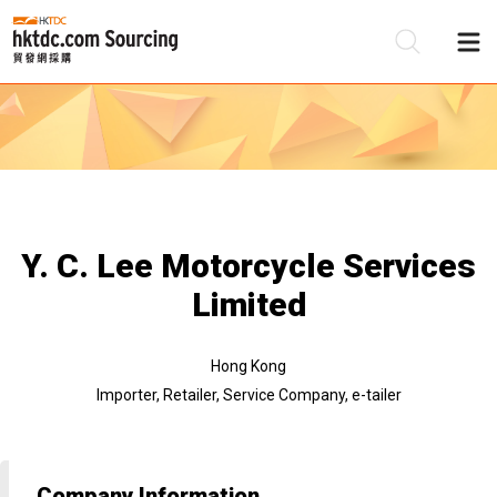
Be
Su
Y. C. Lee Motorcycle Services
Limited
Hong Kong
Importer, Retailer, Service Company, e-tailer
Company Information