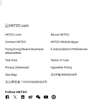
HKTDC.com
About HKTDC
Contact HKTDC
HKTDC Mobile Apps
Hong Kong Means Business
E-Subscription Preferences
eNewsletter
Text Size
Terms of Use
Privacy Statement
Hyperlink Policy
Site Map
京ICP备09059244号
京公网安备 11010102003523号
Follow HKTDC