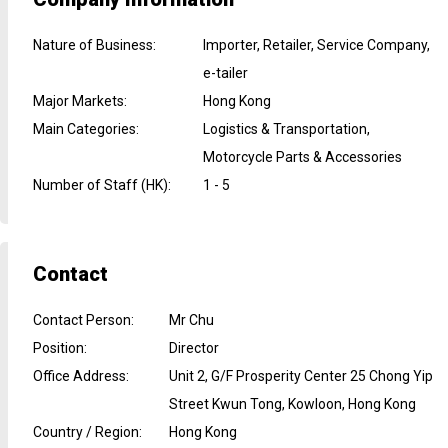
Nature of Business
:
Importer, Retailer, Service Company,
e-tailer
Major Markets
:
Hong Kong
Main Categories
:
Logistics & Transportation,
Motorcycle Parts & Accessories
Number of Staff (HK)
:
1 - 5
Contact
Contact Person
:
Mr Chu
Position
:
Director
Office Address
:
Unit 2, G/F Prosperity Center 25 Chong Yip
Street Kwun Tong, Kowloon, Hong Kong
Country / Region
:
Hong Kong