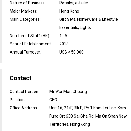
Nature of Business
:
Retailer, e-tailer
Major Markets
:
Hong Kong
Main Categories
:
Gift Sets, Homeware & Lifestyle
Essentials, Lights
Number of Staff (HK)
:
1 - 5
Year of Establishment
:
2013
Annual Turnover
:
US$ < 50,000
Contact
Contact Person
:
Mr Wai-Man Cheung
Position
:
CEO
Office Address
:
Unit 16, 21/F, Blk D, Ph 1 Kam Lei Hse, Kam
Fung Crt 638 Sai Sha Rd, Ma On Shan New
Territories, Hong Kong