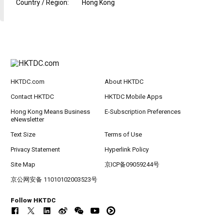
Country / Region
:
Hong Kong
HKTDC.com
About HKTDC
Contact HKTDC
HKTDC Mobile Apps
Hong Kong Means Business
E-Subscription Preferences
eNewsletter
Text Size
Terms of Use
Privacy Statement
Hyperlink Policy
Site Map
京ICP备09059244号
京公网安备 11010102003523号
Follow HKTDC