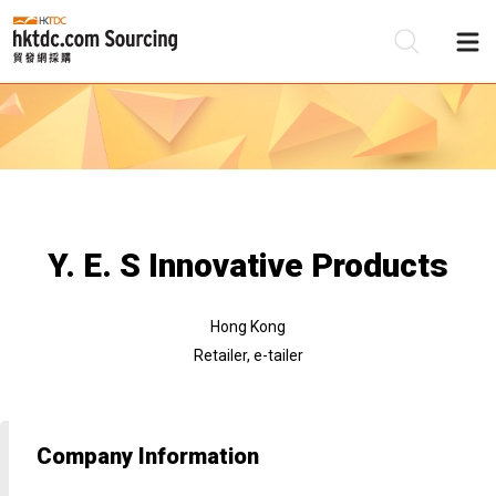
Be
Su
Y. E. S Innovative Products
Hong Kong
Retailer, e-tailer
Company Information