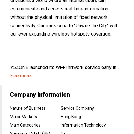
envisions a world where all internat users can
communicate and access real-time information
without the physical limitation of fixed network
connectivity. Our mission is to "Unwire the City" with
our ever expanding wireless hotspots coverage.
Y5ZONE launched its Wi-Fi nrtwork service early in...
See more
Company Information
Nature of Business
:
Service Company
Major Markets
:
Hong Kong
Main Categories
:
Information Technology
Number of Staff (HK)
:
1 - 5