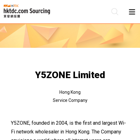
Be
Su
Y5ZONE Limited
Hong Kong
Service Company
Y5ZONE, founded in 2004, is the first and largest Wi-
Fi network wholesaler in Hong Kong. The Company