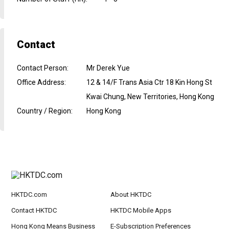
Contact
Contact Person
:
Mr Derek Yue
Office Address
:
12 & 14/F Trans Asia Ctr 18 Kin Hong St
Kwai Chung, New Territories, Hong Kong
Country / Region
:
Hong Kong
HKTDC.com
About HKTDC
Contact HKTDC
HKTDC Mobile Apps
Hong Kong Means Business
E-Subscription Preferences