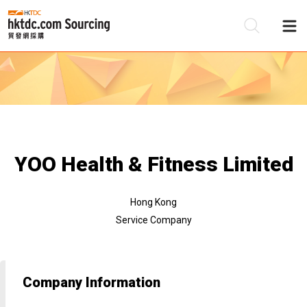
Be
Su
YOO Health & Fitness Limited
Hong Kong
Service Company
Company Information