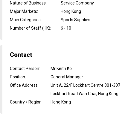
Nature of Business
:
Service Company
Major Markets
:
Hong Kong
Main Categories
:
Sports Supplies
Number of Staff (HK)
:
6 - 10
Contact
Contact Person
:
Mr Keith Ko
Position
:
General Manager
Office Address
:
Unit A, 22/F Lockhart Centre 301-307
Lockhart Road Wan Chai, Hong Kong
Country / Region
:
Hong Kong