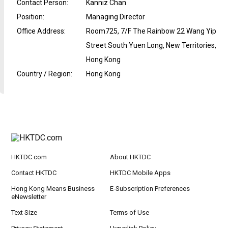
Contact Person
:
Kanniz Chan
Position
:
Managing Director
Office Address
:
Room725, 7/F The Rainbow 22 Wang Yip
Street South Yuen Long, New Territories,
Hong Kong
Country / Region
:
Hong Kong
HKTDC.com
About HKTDC
Contact HKTDC
HKTDC Mobile Apps
Hong Kong Means Business
E-Subscription Preferences
eNewsletter
Text Size
Terms of Use