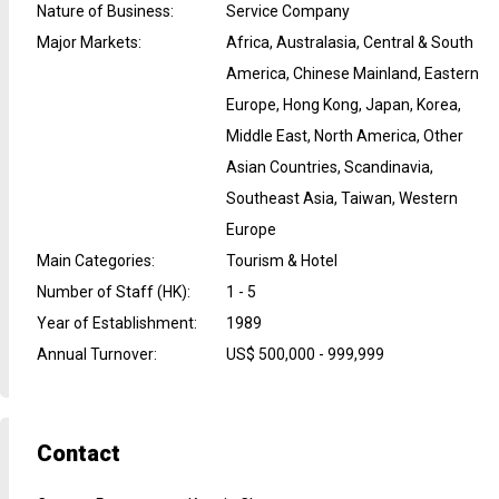
Nature of Business
:
Service Company
Major Markets
:
Africa, Australasia, Central & South
America, Chinese Mainland, Eastern
Europe, Hong Kong, Japan, Korea,
Middle East, North America, Other
Asian Countries, Scandinavia,
Southeast Asia, Taiwan, Western
Europe
Main Categories
:
Tourism & Hotel
Number of Staff (HK)
:
1 - 5
Year of Establishment
:
1989
Annual Turnover
:
US$ 500,000 - 999,999
Contact