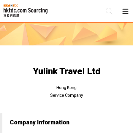
Be
Su
Yulink Travel Ltd
Hong Kong
Service Company
Company Information