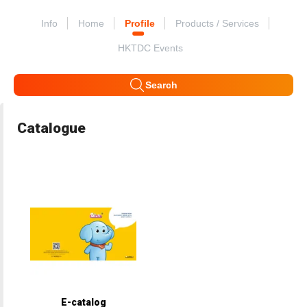
Info
Home
Profile
Products / Services
HKTDC Events
Search
Catalogue
E-catalog