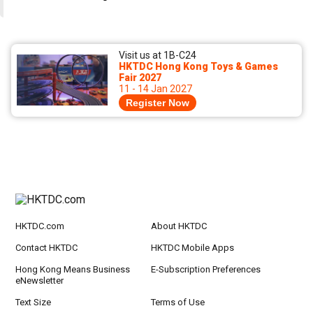
Visit us at 1B-C24
HKTDC Hong Kong Toys & Games
Fair 2027
11 - 14 Jan 2027
Register Now
HKTDC.com
About HKTDC
Contact HKTDC
HKTDC Mobile Apps
Hong Kong Means Business
E-Subscription Preferences
eNewsletter
Text Size
Terms of Use