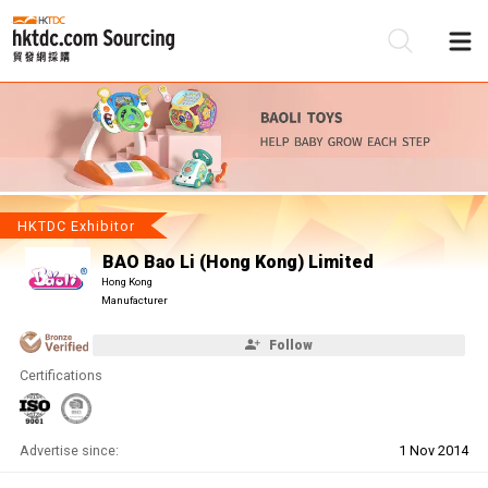
Be
Su
HKTDC Exhibitor
BAO Bao Li (Hong Kong) Limited
Hong Kong
Manufacturer
Follow
Certifications
Advertise since:
1 Nov 2014