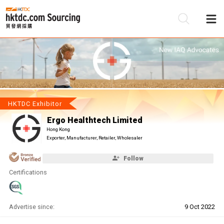
Be
Su
HKTDC Exhibitor
Ergo Healthtech Limited
Hong Kong
Exporter, Manufacturer, Retailer, Wholesaler
Follow
Certifications
Advertise since:
9 Oct 2022