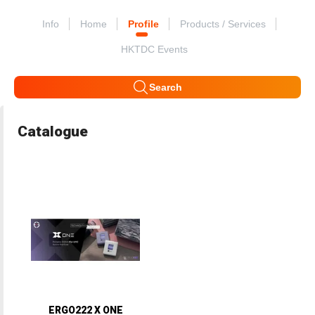
Info
Home
Profile
Products / Services
HKTDC Events
Search
Catalogue
ERGO222 X ONE