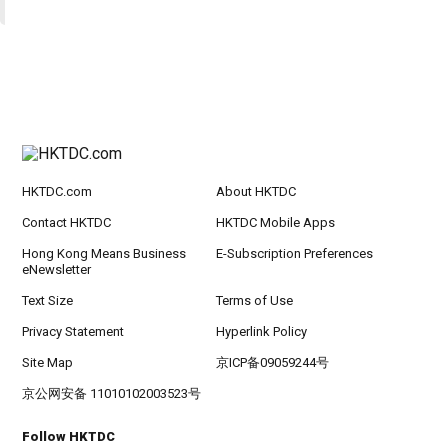
HKTDC.com
About HKTDC
Contact HKTDC
HKTDC Mobile Apps
Hong Kong Means Business
E-Subscription Preferences
eNewsletter
Text Size
Terms of Use
Privacy Statement
Hyperlink Policy
Site Map
京ICP备09059244号
京公网安备 11010102003523号
Follow HKTDC