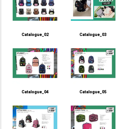
Catalogue_02
Catalogue_03
Catalogue_04
Catalogue_05