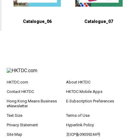
Catalogue_06
Catalogue_07
HKTDC.com
About HKTDC
Contact HKTDC
HKTDC Mobile Apps
Hong Kong Means Business
E-Subscription Preferences
eNewsletter
Text Size
Terms of Use
Privacy Statement
Hyperlink Policy
Site Map
京ICP备09059244号