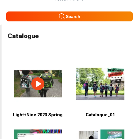
Search
Catalogue
Light+Nine 2023 Spring
Catalogue_01