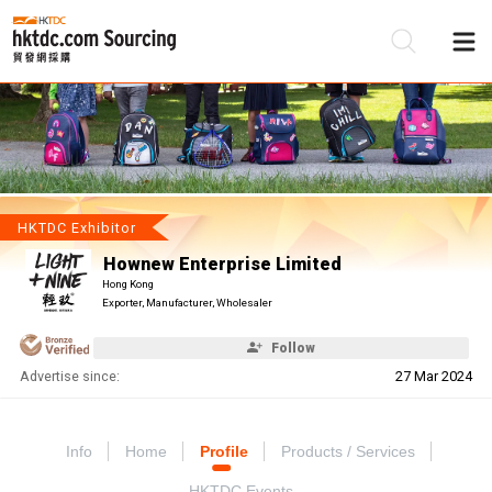
Be
Su
HKTDC Exhibitor
Hownew Enterprise Limited
Hong Kong
Exporter, Manufacturer, Wholesaler
Follow
Advertise since:
27 Mar 2024
Info
Home
Profile
Products / Services
HKTDC Events