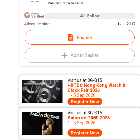
Manufacturer, Wholesaler
Follow
Advertise since:
1 Jul 2017
Enquire
Add to Basket
Visit us at 3G-B15
HKTDC Hong Kong Watch &
Clock Fair 2026
1 - 5 Sep 2026
Register Now
Visit us at 3G-B15
Salon de TIME 2026
1 - 5 Sep 2026
Register Now