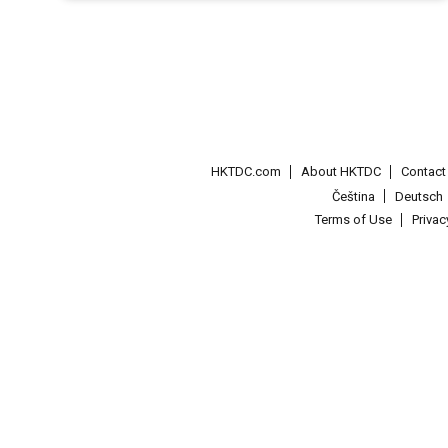
HKTDC.com
About HKTDC
Contac
Čeština
Deutsch
Terms of Use
Priva