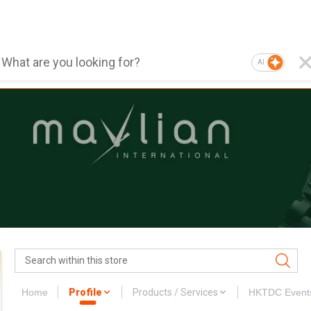
AI
Home
Profile
Products / Services
HKTDC Event