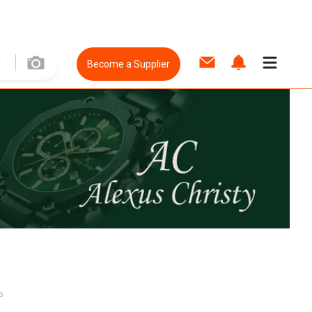
Become a Supplier
s