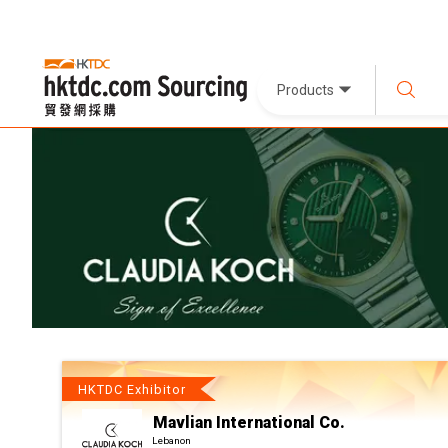
Products
HKTDC Exhibitor
Mavlian International Co.
Lebanon