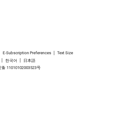
E-Subscription Preferences
Text Size
한국어
日本語
 11010102003523号
.