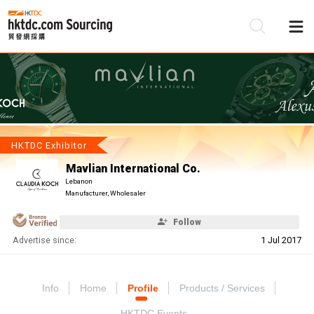
Be
Su
HKTDC Exhibitor
Mavlian International Co.
Lebanon
Manufacturer, Wholesaler
Follow
Advertise since:
1 Jul 2017
Info
Home
Profile
Products / Services
HKTDC Events