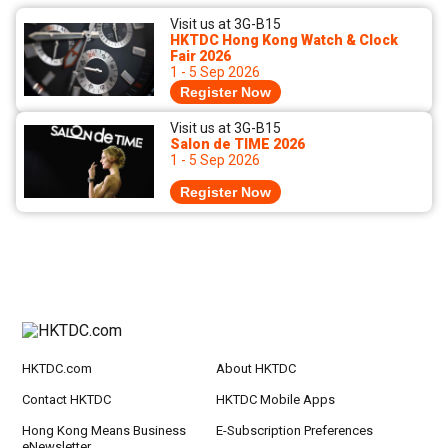
Visit us at 3G-B15
HKTDC Hong Kong Watch & Clock
Fair 2026
1 - 5 Sep 2026
Register Now
Visit us at 3G-B15
Salon de TIME 2026
1 - 5 Sep 2026
Register Now
HKTDC.com
About HKTDC
Contact HKTDC
HKTDC Mobile Apps
Hong Kong Means Business
E-Subscription Preferences
eNewsletter