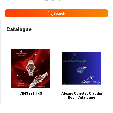
Search
Catalogue
CK4322TTRG
Alexus Curisty , Claudia
Koch Catalogue