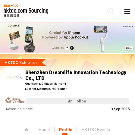
Be
Su
HKTDC Exhibitor
Shenzhen Dreamlife Innovation Technology
Co., LTD
Guangdong, Chinese Mainland
Exporter, Manufacturer, Retailer
Follow
Advertise since:
13 Sep 2025
Info
Home
Profile
HKTDC Events