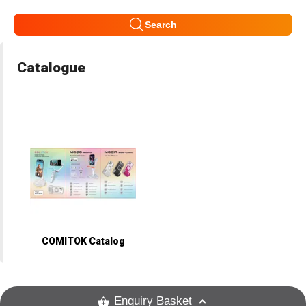
Search
Catalogue
COMITOK Catalog
Enquiry Basket