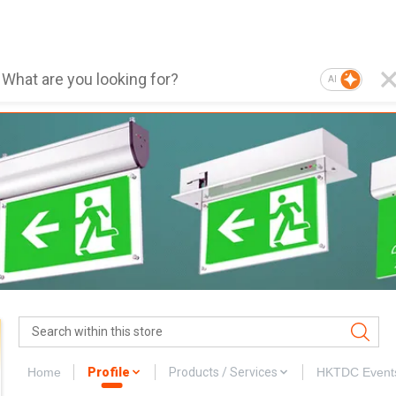
AI
Home
Profile
Products / Services
HKTDC Event