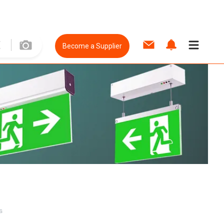
Become a Supplier
s