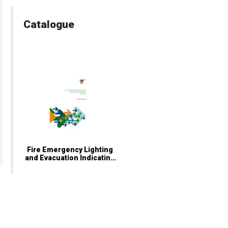
Catalogue
Fire Emergency Lighting
and Evacuation Indicating
System