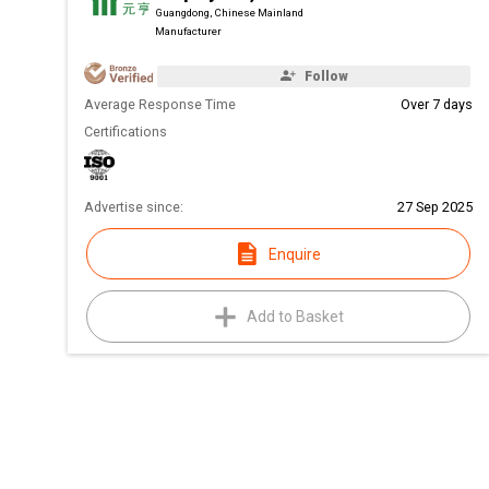
Guangdong, Chinese Mainland
Manufacturer
Follow
Average Response Time
Over 7 days
Certifications
Advertise since:
27 Sep 2025
Enquire
Add to Basket