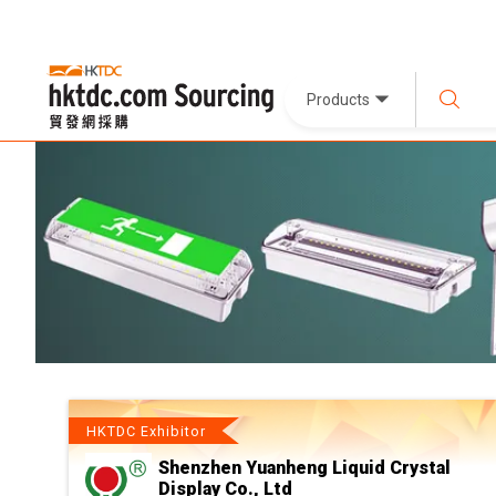
Products
HKTDC Exhibitor
Shenzhen Yuanheng Liquid Crystal
Display Co., Ltd