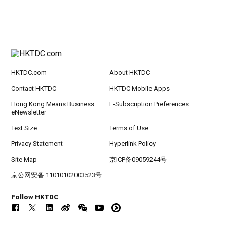
HKTDC.com
About HKTDC
Contact HKTDC
HKTDC Mobile Apps
Hong Kong Means Business
E-Subscription Preferences
eNewsletter
Text Size
Terms of Use
Privacy Statement
Hyperlink Policy
Site Map
京ICP备09059244号
京公网安备 11010102003523号
Follow HKTDC