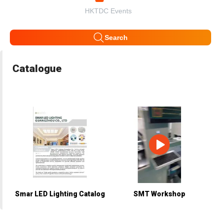
HKTDC Events
Search
Catalogue
Smar LED Lighting Catalog
SMT Workshop