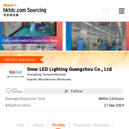
Be
Su
HKTDC Exhibitor
Smar LED Lighting Guangzhou Co., Ltd
Guangdong, Chinese Mainland
Exporter, Manufacturer, Wholesaler
Follow
Average Response Time
Within 24 hours
Advertise since:
27 Sep 2024
Info
Home
Profile
Products / Services