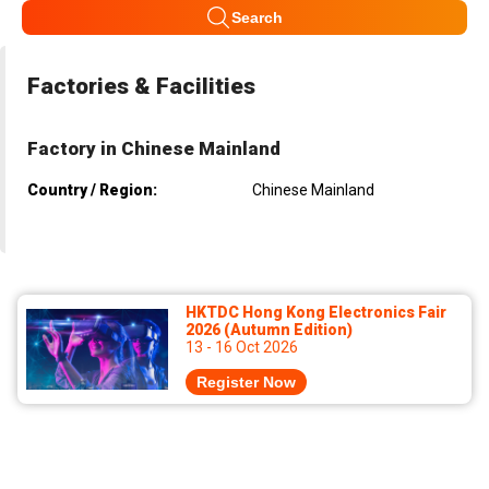
Search
Factories & Facilities
Factory in Chinese Mainland
Country / Region:
Chinese Mainland
HKTDC Hong Kong Electronics Fair
2026 (Autumn Edition)
13 - 16 Oct 2026
Register Now