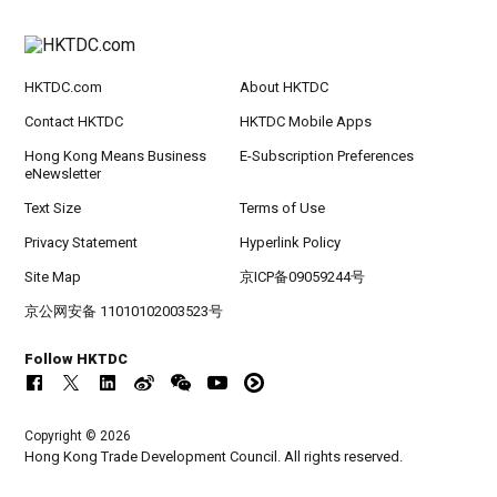
HKTDC.com
About HKTDC
Contact HKTDC
HKTDC Mobile Apps
Hong Kong Means Business
E-Subscription Preferences
eNewsletter
Text Size
Terms of Use
Privacy Statement
Hyperlink Policy
Site Map
京ICP备09059244号
京公网安备 11010102003523号
Follow HKTDC
Copyright © 2026
Hong Kong Trade Development Council. All rights reserved.