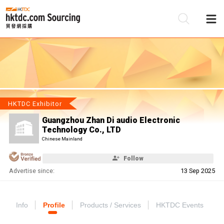
Be
Su
HKTDC Exhibitor
Guangzhou Zhan Di audio Electronic
Technology Co., LTD
Chinese Mainland
Follow
Advertise since:
13 Sep 2025
Info
Profile
Products / Services
HKTDC Events