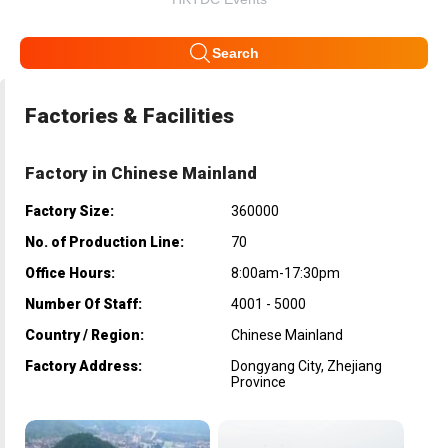
Search
Factories & Facilities
Factory in Chinese Mainland
Factory Size:
360000
No. of Production Line:
70
Office Hours:
8:00am-17:30pm
Number Of Staff:
4001 - 5000
Country / Region:
Chinese Mainland
Factory Address:
Dongyang City, Zhejiang
Province