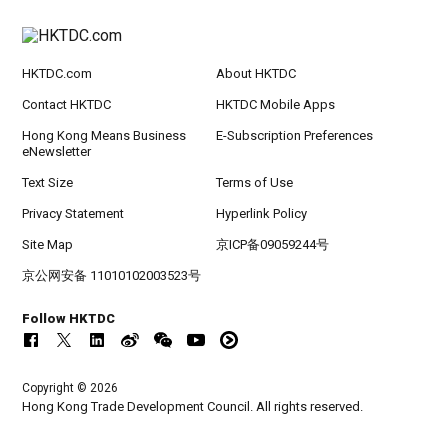
HKTDC.com
About HKTDC
Contact HKTDC
HKTDC Mobile Apps
Hong Kong Means Business
E-Subscription Preferences
eNewsletter
Text Size
Terms of Use
Privacy Statement
Hyperlink Policy
Site Map
京ICP备09059244号
京公网安备 11010102003523号
Follow HKTDC
Copyright © 2026
Hong Kong Trade Development Council. All rights reserved.