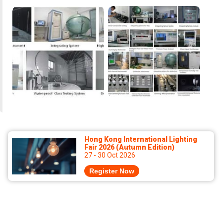
Hong Kong International Lighting
Fair 2026 (Autumn Edition)
27 - 30 Oct 2026
Register Now