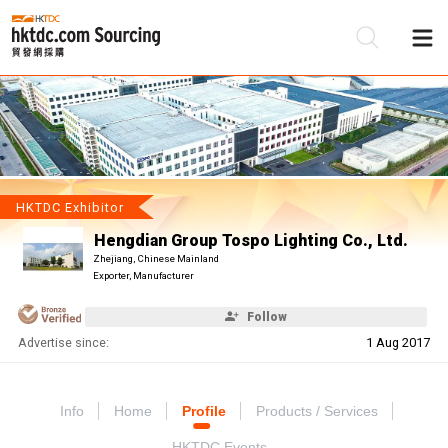
Be
Su
HKTDC Exhibitor
Hengdian Group Tospo Lighting Co., Ltd.
Zhejiang, Chinese Mainland
Exporter, Manufacturer
Follow
Advertise since:
1 Aug 2017
Info
Home
Profile
Products / Services
HKTDC Events