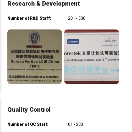
Research & Development
Number of R&D Staff:
201 - 500
Quality Control
Number of QC Staff:
101 - 200