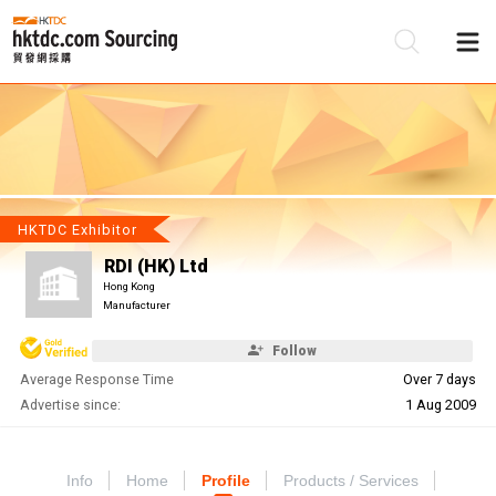
Be
Su
HKTDC Exhibitor
RDI (HK) Ltd
Hong Kong
Manufacturer
Follow
Average Response Time
Over 7 days
Advertise since:
1 Aug 2009
Info
Home
Profile
Products / Services