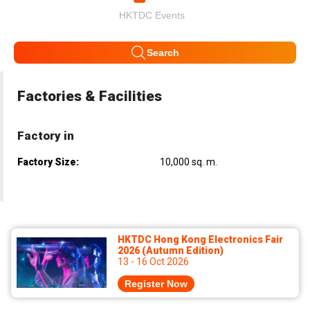
HKTDC Events
Search
Factories & Facilities
Factory in
Factory Size:
10,000 sq. m.
HKTDC Hong Kong Electronics Fair
2026 (Autumn Edition)
13 - 16 Oct 2026
Register Now