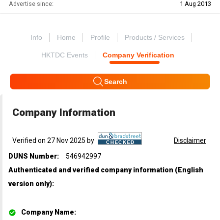
Advertise since:
1 Aug 2013
Info
Home
Profile
Products / Services
HKTDC Events
Company Verification
Search
Company Information
Verified on 27 Nov 2025 by
Disclaimer
DUNS Number:
546942997
Authenticated and verified company information (English
version only)
:
Company Name
: