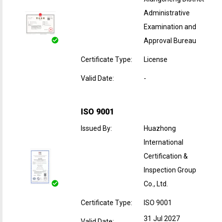
Administrative
Examination and
Approval Bureau
Certificate Type
:
License
Valid Date
:
-
ISO 9001
Issued By
:
Huazhong
International
Certification &
Inspection Group
Co., Ltd.
Certificate Type
:
ISO 9001
31 Jul 2027
Valid Date
: