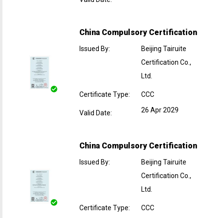
China Compulsory Certification
Issued By
:
Beijing Tairuite
Certification Co.,
Ltd.
Certificate Type
:
CCC
26 Apr 2029
Valid Date
:
China Compulsory Certification
Issued By
:
Beijing Tairuite
Certification Co.,
Ltd.
Certificate Type
:
CCC