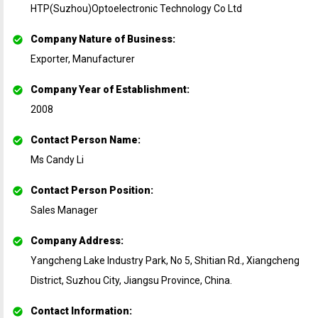
HTP(Suzhou)Optoelectronic Technology Co Ltd
Company Nature of Business
:
Exporter, Manufacturer
Company Year of Establishment
:
2008
Contact Person Name
:
Ms Candy Li
Contact Person Position
:
Sales Manager
Company Address
:
Yangcheng Lake Industry Park, No 5, Shitian Rd., Xiangcheng
District, Suzhou City, Jiangsu Province, China.
Contact Information
: