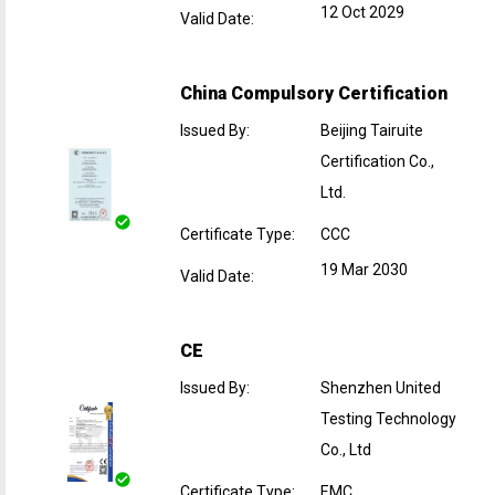
12 Oct 2029
Valid Date
:
China Compulsory Certification
Issued By
:
Beijing Tairuite
Certification Co.,
Ltd.
Certificate Type
:
CCC
19 Mar 2030
Valid Date
:
CE
Issued By
:
Shenzhen United
Testing Technology
Co., Ltd
Certificate Type
:
EMC