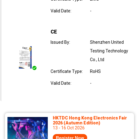
Valid Date
:
-
CE
Issued By
:
Shenzhen United
Testing Technology
Co., Ltd
Certificate Type
:
RoHS
Valid Date
:
-
HKTDC Hong Kong Electronics Fair
2026 (Autumn Edition)
13 - 16 Oct 2026
Register Now