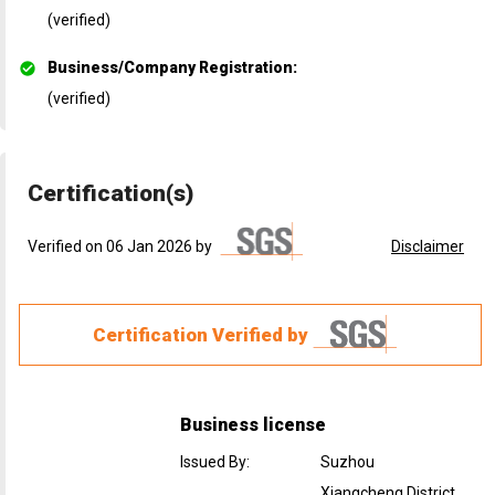
(verified)
Business/Company Registration
:
(verified)
Certification(s)
Verified on 06 Jan 2026 by
Disclaimer
Certification Verified by
Business license
Issued By
:
Suzhou
Xiangcheng District