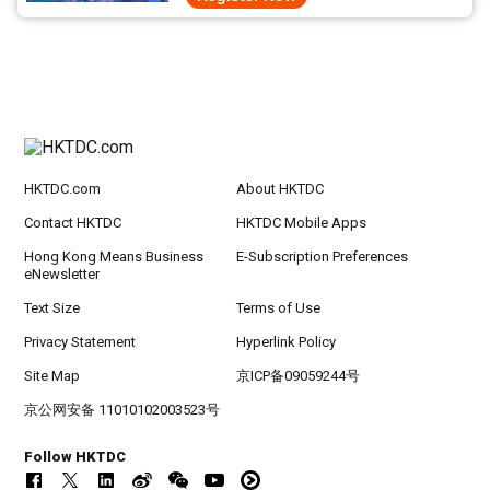
HKTDC.com
About HKTDC
Contact HKTDC
HKTDC Mobile Apps
Hong Kong Means Business
E-Subscription Preferences
eNewsletter
Text Size
Terms of Use
Privacy Statement
Hyperlink Policy
Site Map
京ICP备09059244号
京公网安备 11010102003523号
Follow HKTDC