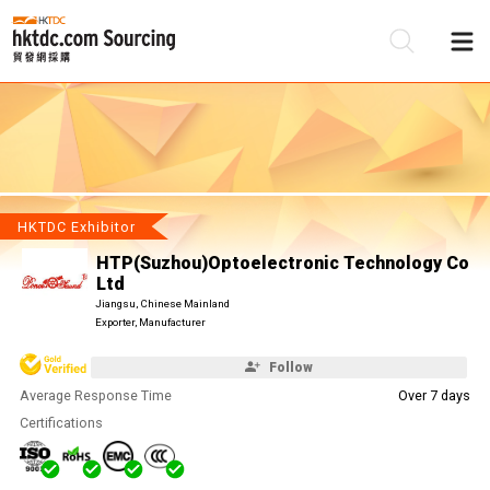
Be
Su
HKTDC Exhibitor
HTP(Suzhou)Optoelectronic Technology Co
Ltd
Jiangsu, Chinese Mainland
Exporter, Manufacturer
Follow
Average Response Time
Over 7 days
Certifications