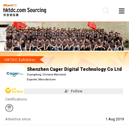
Be
Su
HKTDC Exhibitor
Shenzhen Cager Digital Technology Co Ltd
Guangdong, Chinese Mainland
Exporter, Manufacturer
Follow
Certifications
Advertise since:
1 Aug 2019