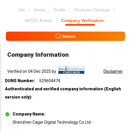
Info
Home
Profile
Products / Services
HKTDC Events
Company Verification
Search
Company Information
Verified on 04 Dec 2025 by
Disclaimer
DUNS Number:
529604474
Authenticated and verified company information (English
version only)
:
Company Name
:
Shenzhen Cager Digital Technology Co Ltd