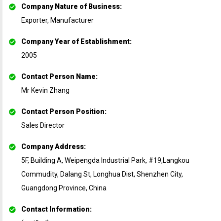
Company Nature of Business
:
Exporter, Manufacturer
Company Year of Establishment
:
2005
Contact Person Name
:
Mr Kevin Zhang
Contact Person Position
:
Sales Director
Company Address
:
5F, Building A, Weipengda Industrial Park, #19,Langkou
Commudity, Dalang St, Longhua Dist, Shenzhen City,
Guangdong Province, China
Contact Information
: