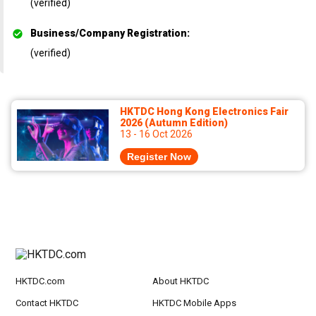
(verified)
Business/Company Registration
:
(verified)
HKTDC Hong Kong Electronics Fair
2026 (Autumn Edition)
13 - 16 Oct 2026
Register Now
HKTDC.com
About HKTDC
Contact HKTDC
HKTDC Mobile Apps