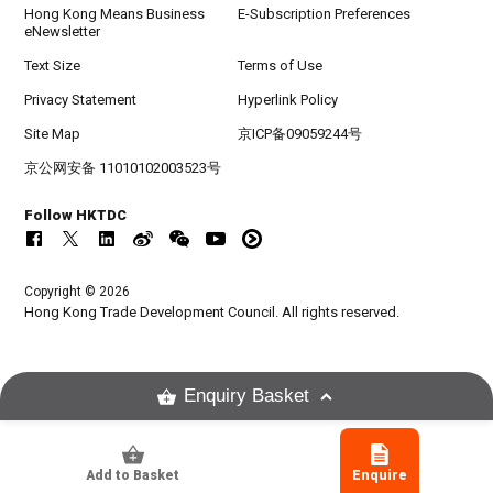
Hong Kong Means Business
E-Subscription Preferences
eNewsletter
Text Size
Terms of Use
Privacy Statement
Hyperlink Policy
Site Map
京ICP备09059244号
京公网安备 11010102003523号
Follow HKTDC
Copyright © 2026
Hong Kong Trade Development Council. All rights reserved.
Enquiry Basket
Add to Basket
Enquire