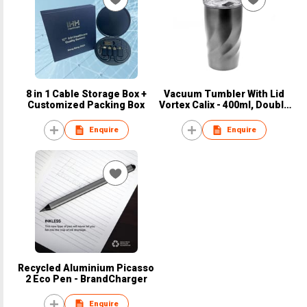
8 in 1 Cable Storage Box +
Vacuum Tumbler With Lid
Customized Packing Box
Vortex Calix - 400ml, Double
Wall
Enquire
Enquire
Recycled Aluminium Picasso
2 Eco Pen - BrandCharger
Enquire