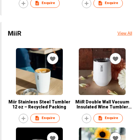
Recycled material
Enquire
Enquire
MiiR
View All
Miir Stainless Steel Tumbler
MiiR Double Wall Vacuum
12 oz – Recycled Packing
Insulated Wine Tumbler
10Oz – Recycled Packing
Enquire
Enquire