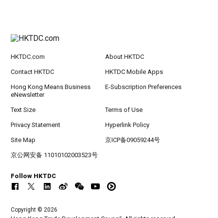
HKTDC.com
About HKTDC
Contact HKTDC
HKTDC Mobile Apps
Hong Kong Means Business
E-Subscription Preferences
eNewsletter
Text Size
Terms of Use
Privacy Statement
Hyperlink Policy
Site Map
京ICP备09059244号
京公网安备 11010102003523号
Follow HKTDC
Copyright © 2026