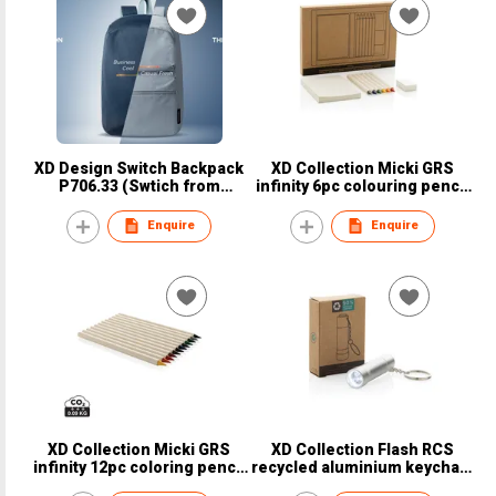
XD Design Switch Backpack
XD Collection Micki GRS
P706.33 (Swtich from
infinity 6pc colouring pencil
Outside color to Inside color)
set with notepad - Item no.
P611.3603, Recycled material
Enquire
Enquire
XD Collection Micki GRS
XD Collection Flash RCS
infinity 12pc coloring pencil
recycled aluminium keychain
set - Item no. P611.3703,
torch - Item no. P514.0402