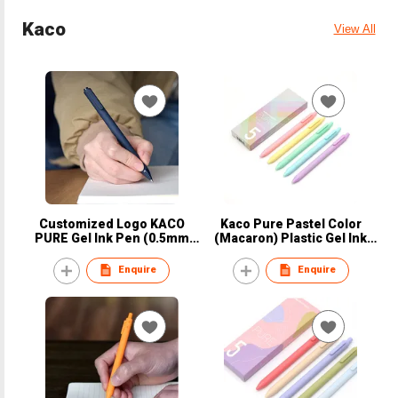
Kaco
View All
Customized Logo KACO
Kaco Pure Pastel Color
PURE Gel Ink Pen (0.5mm
(Macaron) Plastic Gel Ink
Ink)
Pen Set
Enquire
Enquire