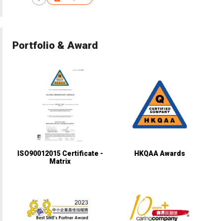
Portfolio & Award
ISO90012015 Certificate -
HKQAA Awards
Matrix