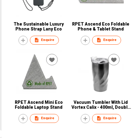
The Sustainable Luxury
RPET Ascend Eco Foldable
Phone Strap Lany Eco
Phone & Tablet Stand
Enquire
Enquire
RPET Ascend Mini Eco
Vacuum Tumbler With Lid
Foldable Laptop Stand
Vortex Calix - 400ml, Double
Wall
Enquire
Enquire