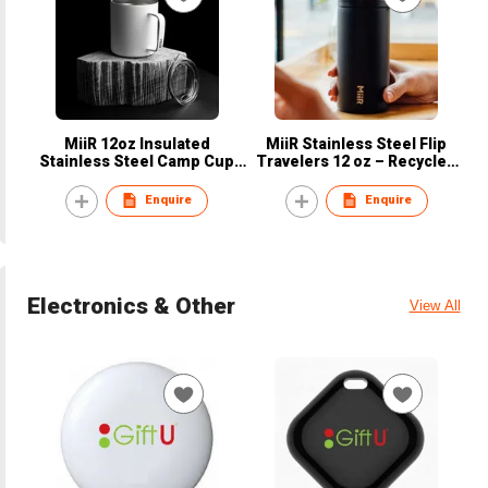
MiiR 12oz Insulated
MiiR Stainless Steel Flip
Stainless Steel Camp Cup
Travelers 12 oz – Recycled
campfire mug with Press-fit
Packing
Slide Lid - Recycled Packing
Enquire
Enquire
Electronics & Other
View All