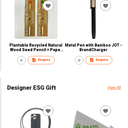
Plantable Recycled Natural
Metal Pen with Bamboo JOT -
Wood Seed Pencil + Paper
BrandCharger
Sleeve
Enquire
Enquire
Designer ESG Gift
View All