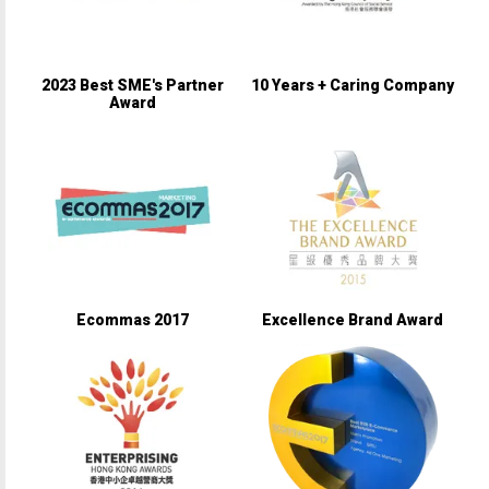
2023 Best SME's Partner
10 Years + Caring Company
Award
Ecommas 2017
Excellence Brand Award