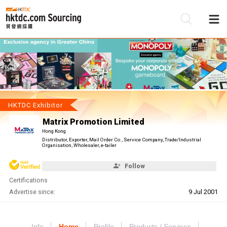
Be
Su
HKTDC Exhibitor
Matrix Promotion Limited
Hong Kong
Distributor, Exporter, Mail Order Co., Service Company, Trade/Industrial
Organisation, Wholesaler, e-tailer
Follow
Certifications
Advertise since:
9 Jul 2001
Info
Home
Profile
Products / Services