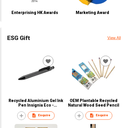
Enterprising HK Awards
Marketing Award
ESG Gift
View All
Recycled Aluminium Gel Ink
OEM Plantable Recycled
Pen Insignia Eco -
Natural Wood Seed Pencil
BrandCharger
Enquire
Enquire