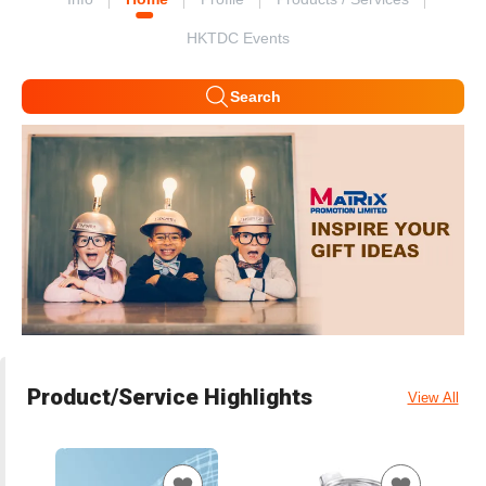
HKTDC Events
Search
Product/Service Highlights
View All