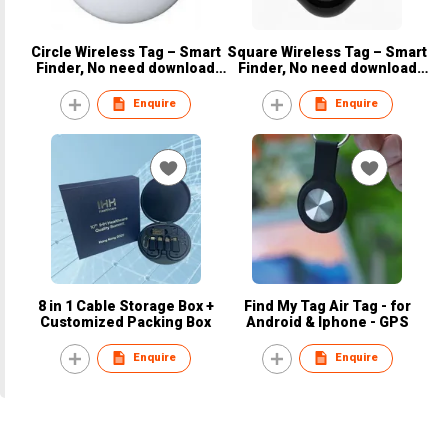
Circle Wireless Tag – Smart
Square Wireless Tag – Smart
Finder, No need download
Finder, No need download
App, Iphone & Android
App, Iphone & Android
Enquire
Enquire
8 in 1 Cable Storage Box +
Find My Tag Air Tag - for
Customized Packing Box
Android & Iphone - GPS
Enquire
Enquire