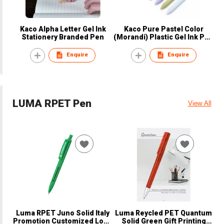
Kaco Alpha Letter Gel Ink
Kaco Pure Pastel Color
Stationery Branded Pen
(Morandi) Plastic Gel Ink Pen
Set
Enquire
Enquire
LUMA RPET Pen
View All
Luma RPET Juno Solid Italy
Luma Reycled PET Quantum
Promotion Customized Logo
Solid Green Gift Printing