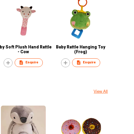
by Soft Plush Hand Rattle
Baby Rattle Hanging Toy
- Cow
(Frog)
Enquire
Enquire
View All