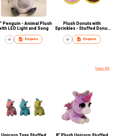
" Penguin - Animal Plush
Plush Donuts with
with LED Light and Song
Sprinkles - Stuffed Donut
Pillow Toy
Enquire
Enquire
View All
Unicorn Toys Stuffed
8" Plush Unicorn Stuffed