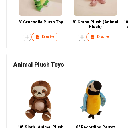
8" Crocodile Plush Toy
8" Crane Plush (Animal
10
Plush)
Enquire
Enquire
Animal Plush Toys
10" Sloth- Animal Plush
8" Recording Parrot