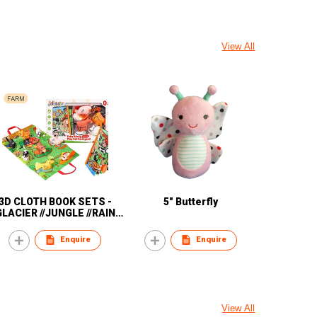
View All
3D CLOTH BOOK SETS -
5" Butterfly
GLACIER //JUNGLE //RAIN
//FOREST// OCEAN
Enquire
Enquire
View All