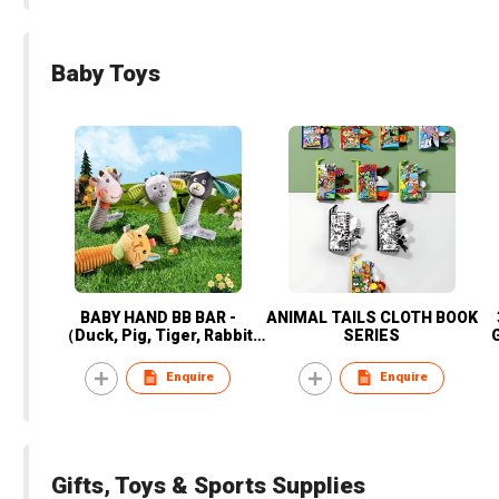
Baby Toys
BABY HAND BB BAR -
ANIMAL TAILS CLOTH BOOK
（Duck, Pig, Tiger, Rabbit,
SERIES
Cats, dogs, cows, sheep)
Enquire
Enquire
Gifts, Toys & Sports Supplies