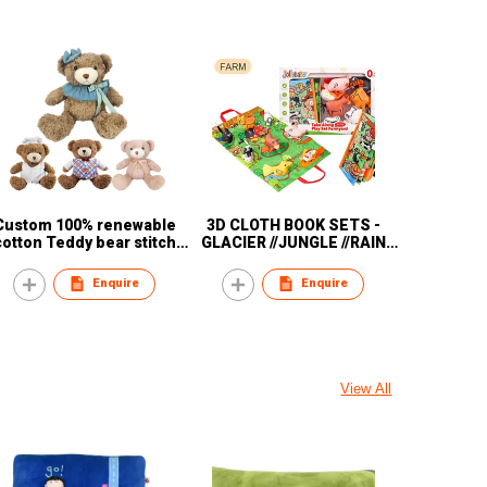
Custom 100% renewable
3D CLOTH BOOK SETS -
cotton Teddy bear stitch
GLACIER //JUNGLE //RAIN
plush animal children
//FOREST// OCEAN
electronic animal plush toy
Enquire
Enquire
View All