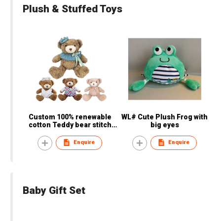
Plush & Stuffed Toys
Custom 100% renewable
WL# Cute Plush Frog with
cotton Teddy bear stitch
big eyes
plush animal children
electronic animal plush toy
Enquire
Enquire
Baby Gift Set