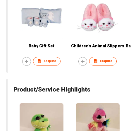
Baby Gift Set
Children's Animal Slippers
Ba
Enquire
Enquire
Product/Service Highlights