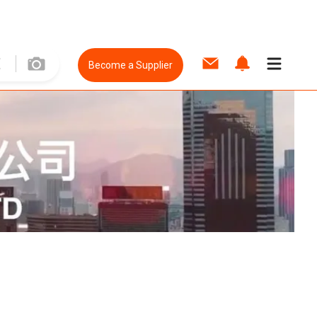
Become a Supplier