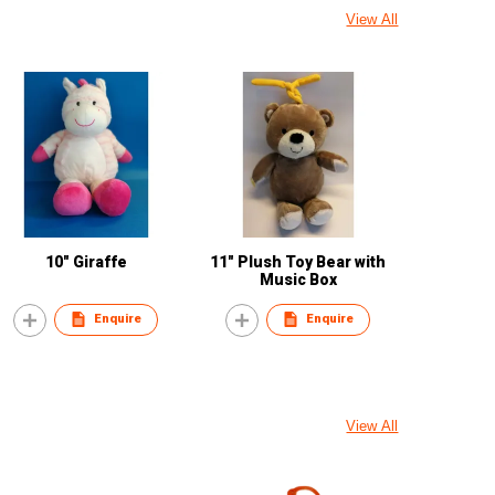
View All
10" Giraffe
11" Plush Toy Bear with
Music Box
Enquire
Enquire
View All