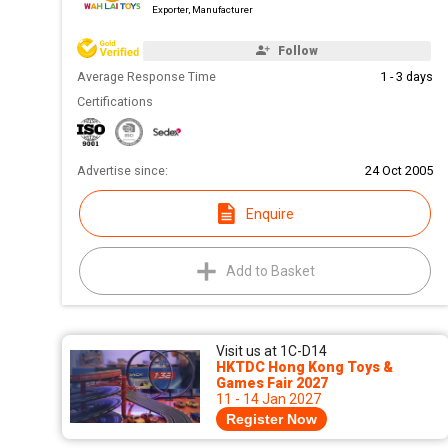
Exporter, Manufacturer
Follow
Average Response Time
1 - 3 days
Certifications
Advertise since:
24 Oct 2005
Enquire
Add to Basket
Visit us at 1C-D14
HKTDC Hong Kong Toys &
Games Fair 2027
11 - 14 Jan 2027
Register Now