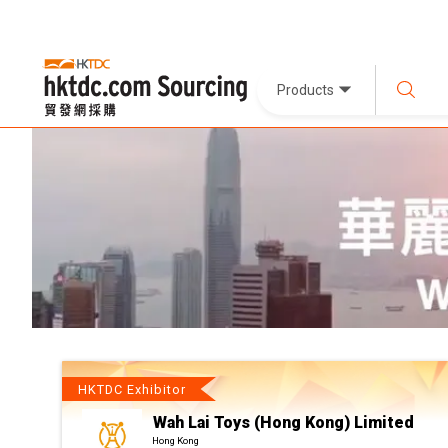
Products
HKTDC Exhibitor
Wah Lai Toys (Hong Kong) Limited
Hong Kong