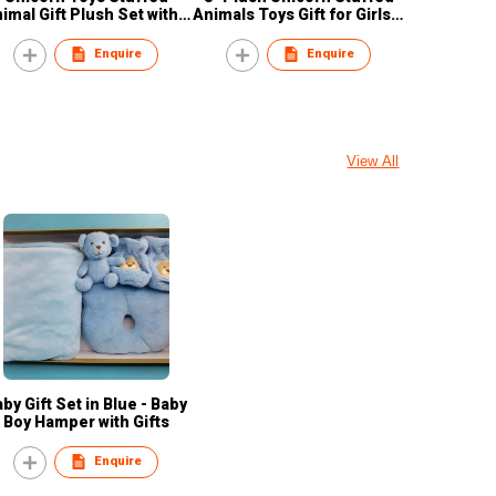
imal Gift Plush Set with 3
Animals Toys Gift for Girls &
nicorn pink/yellow/blue
Kids
Enquire
Enquire
View All
by Gift Set in Blue - Baby
Boy Hamper with Gifts
Enquire