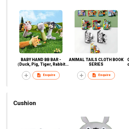
BABY HAND BB BAR -
ANIMAL TAILS CLOTH BOOK
（Duck, Pig, Tiger, Rabbit,
SERIES
Cats, dogs, cows, sheep)
Enquire
Enquire
Cushion