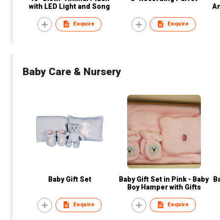
with LED Light and Song
An
U
Enquire
Enquire
Baby Care & Nursery
Baby Gift Set
Baby Gift Set in Pink - Baby
Ba
Boy Hamper with Gifts
Enquire
Enquire