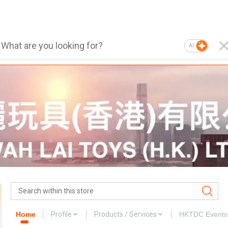
AI
Home
Profile
Products / Services
HKTDC Events