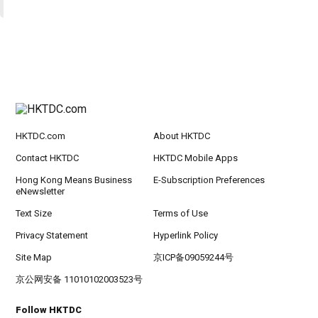
HKTDC.com
About HKTDC
Contact HKTDC
HKTDC Mobile Apps
Hong Kong Means Business
E-Subscription Preferences
eNewsletter
Text Size
Terms of Use
Privacy Statement
Hyperlink Policy
Site Map
京ICP备09059244号
京公网安备 11010102003523号
Follow HKTDC