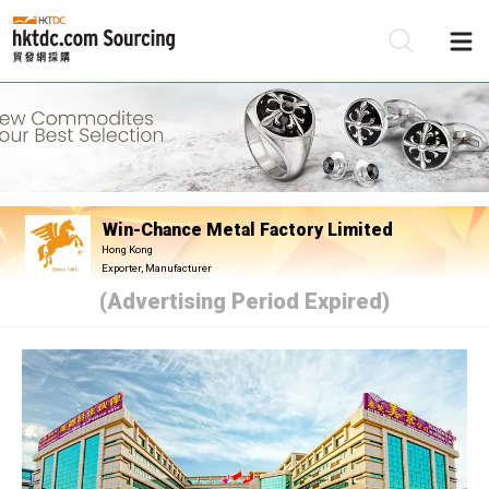
Be
Su
Win-Chance Metal Factory Limited
Hong Kong
Exporter, Manufacturer
(Advertising Period Expired)