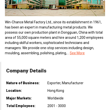
Win-Chance Metal Factory Ltd., since its establishment in 1961,
has been an expert in manufacturing metal products. We
possess our own production plant in Dongguan, China with total
area of 55,000 square meters and hire around 1,200 employees
including skilful workers, sophisticated technicians and
managers. We provide one-stop services including design,
moulding, assembling, polishing, plating,...
See More
Company Details
Nature of Business:
Exporter, Manufacturer
Location:
Hong Kong
Major Markets:
Worldwide
Total Employees:
2001 - 3000