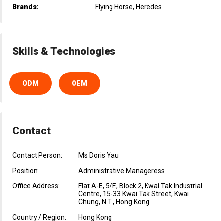
Brands:
Flying Horse, Heredes
Skills & Technologies
ODM
OEM
Contact
Contact Person:
Ms Doris Yau
Position:
Administrative Manageress
Office Address:
Flat A-E, 5/F., Block 2, Kwai Tak Industrial
Centre, 15-33 Kwai Tak Street, Kwai
Chung, N.T., Hong Kong
Country / Region:
Hong Kong