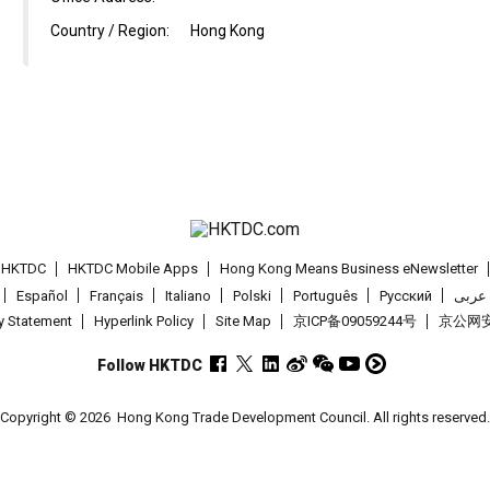
Country / Region:
Hong Kong
t HKTDC
HKTDC Mobile Apps
Hong Kong Means Business eNewsletter
Español
Français
Italiano
Polski
Português
Pусский
عربى
cy Statement
Hyperlink Policy
Site Map
京ICP备09059244号
京公网安备
Follow HKTDC
Copyright © 2026
Hong Kong Trade Development Council. All rights reserved