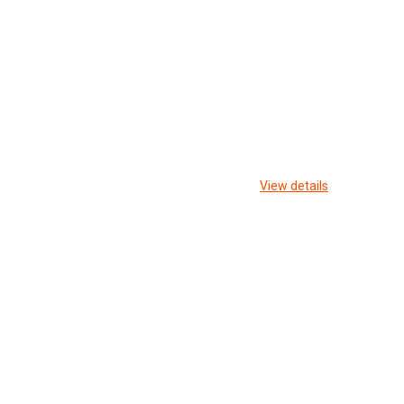
View details