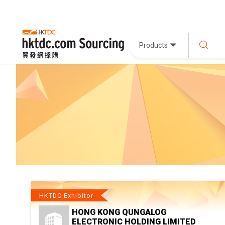
Products
HKTDC Exhibitor
HONG KONG QUNGALOG
ELECTRONIC HOLDING LIMITED