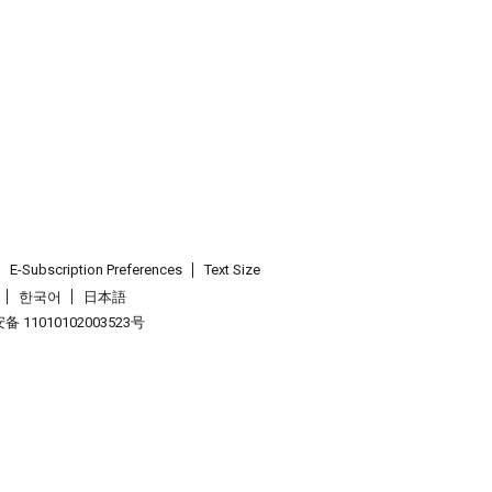
E-Subscription Preferences
Text Size
한국어
日本語
 11010102003523号
.