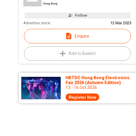
Hong Kong
Follow
Advertise since:
12 Mar 2023
Enquire
Add to Basket
HKTDC Hong Kong Electronics
Fair 2026 (Autumn Edition)
13 - 16 Oct 2026
Register Now