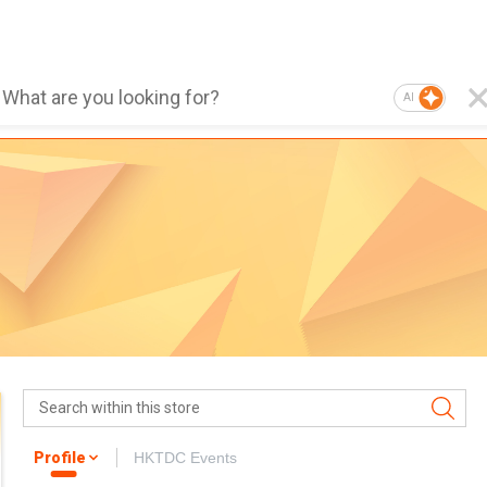
AI
Profile
HKTDC Events