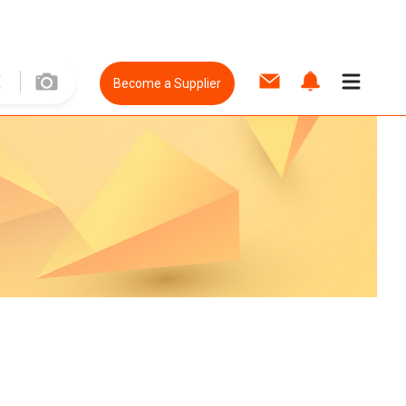
Become a Supplier