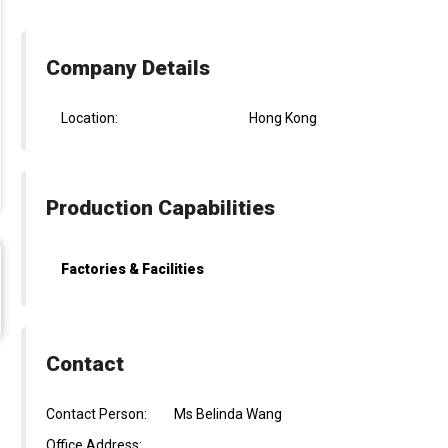
Company Details
Location:
Hong Kong
Production Capabilities
Factories & Facilities
Contact
Contact Person:
Ms Belinda Wang
Office Address: