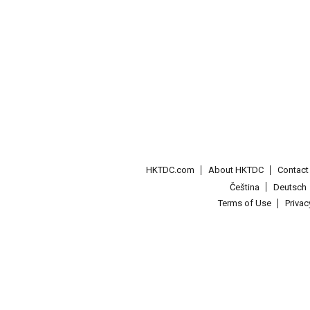
HKTDC.com
About HKTDC
Contac
Čeština
Deutsch
Terms of Use
Priva