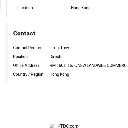
Location:
Hong Kong
Contact
Contact Person:
Lin Tiffany
Position:
Director
Office Address:
RM 1601, 16/F., NEW LANDWIDE COMMERCIA
Country / Region:
Hong Kong