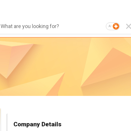
AI
Company Details