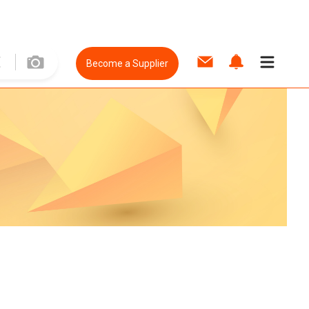
Become a Supplier