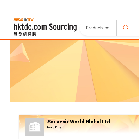
Products
Souvenir World Global Ltd
Hong Kong