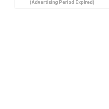
(Advertising Period Expired)