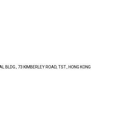
L BLDG., 73 KIMBERLEY ROAD, TST., HONG KONG