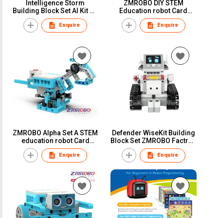
Intelligence Storm
ZMROBO DIY STEM
Building Block Set AI Kit PC
Education robot Card
programmging Course for
Coding Programming in
Enquire
Enquire
students Learning
School for Children
Learning Building
Assemble Plastic Blocks
and Sensors
ZMROBO Alpha Set A STEM
Defender WiseKit Building
education robot Card
Block Set ZMROBO Factroy
Coding For Children Block
Plastic block coding with
Enquire
Enquire
Building Course Easy to
sensor Robot Set
Learn