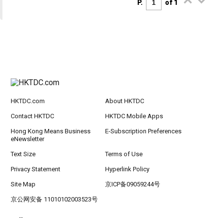
P.
of 1
HKTDC.com
About HKTDC
Contact HKTDC
HKTDC Mobile Apps
Hong Kong Means Business
E-Subscription Preferences
eNewsletter
Text Size
Terms of Use
Privacy Statement
Hyperlink Policy
Site Map
京ICP备09059244号
京公网安备 11010102003523号