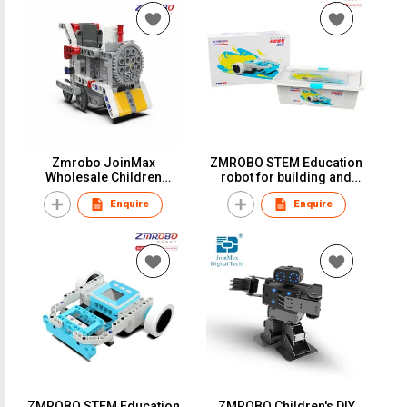
Zmrobo JoinMax
ZMROBO STEM Education
Wholesale Children
robot for building and
Educational Toy Kids
program Kids educational
Enquire
Enquire
Learning Activity STEM
robot Sets Coding
Robot 511pcs 48 Models
Program DIY Robots For
Kids Top-ranking
ZMROBO STEM Education
ZMROBO Children's DIY