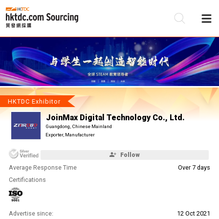
Be
Su
HKTDC Exhibitor
JoinMax Digital Technology Co., Ltd.
Guangdong, Chinese Mainland
Exporter, Manufacturer
Follow
Average Response Time
Over 7 days
Certifications
Advertise since:
12 Oct 2021