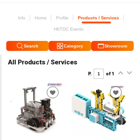
Info
Home
Profile
Products / Services
HKTDC Events
Search
Category
Showroom
All Products / Services
P.
of 1