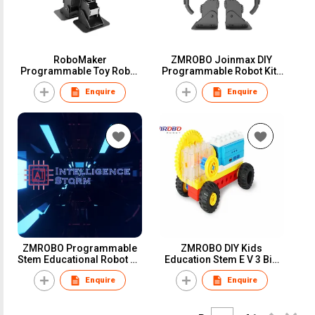
RoboMaker
ZMROBO Joinmax DIY
Programmable Toy Robot
Programmable Robot Kits
Set
Coding for Adults
Enquire
Enquire
Beginners
ZMROBO Programmable
ZMROBO DIY Kids
Stem Educational Robot Kit
Education Stem E V 3 Big
For Adults AI Camera Best
Bricks Assemble Kit
Enquire
Enquire
Robot Kits