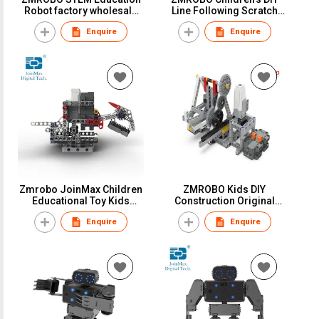
Robot factory wholesale
Line Following Scratch
Children learn robotic
Programmable STEM
Enquire
Enquire
Courses to easy to start
Robot
Zmrobo JoinMax Children
ZMROBO Kids DIY
Educational Toy Kids
Construction Original
Learning Activity STEM
Building Brick by Hands
Enquire
Enquire
Robot