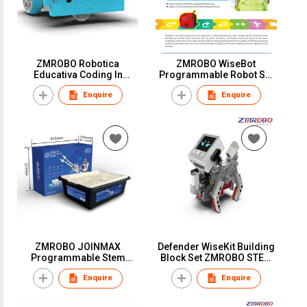
ZMROBO Robotica
ZMROBO WiseBot
Educativa Coding In
Programmable Robot Set
Robotics Arduino Robot Kit
for kids 3+ Coding funny
Enquire
Enquire
Coding building for
maps
children
ZMROBO JOINMAX
Defender WiseKit Building
Programmable Stem
Block Set ZMROBO STEM
Educational Robot Kit For
manufacture Education
Enquire
Enquire
Adults Best DIY Build Kits
robot kit for children
coding for beginners AI
Learning AI Coding
Camera line follower Sets