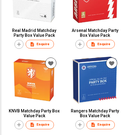
Real Madrid Matchday
Arsenal Matchday Party
Party Box Value Pack
Box Value Pack
Enquire
Enquire
KNVB Matchday Party Box
Rangers Matchday Party
Value Pack
Box Value Pack
Enquire
Enquire