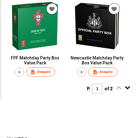
FPF Matchday Party Box
Newcastle Matchday Party
Value Pack
Box Value Pack
Enquire
Enquire
P.
of 2