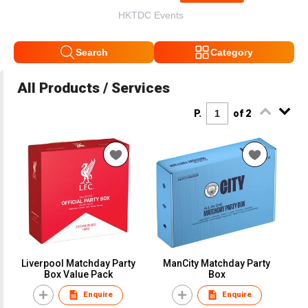
HKTDC Events
Search
Category
All Products / Services
P.
of 2
Liverpool Matchday Party
ManCity Matchday Party
Box Value Pack
Box
Enquire
Enquire