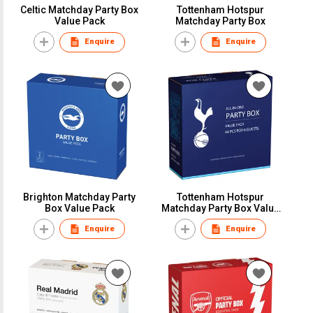
Celtic Matchday Party Box
Tottenham Hotspur
Value Pack
Matchday Party Box
Enquire
Enquire
Brighton Matchday Party
Tottenham Hotspur
Box Value Pack
Matchday Party Box Value
Pack
Enquire
Enquire