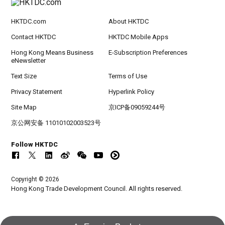
HKTDC.com
About HKTDC
Contact HKTDC
HKTDC Mobile Apps
Hong Kong Means Business
E-Subscription Preferences
eNewsletter
Text Size
Terms of Use
Privacy Statement
Hyperlink Policy
Site Map
京ICP备09059244号
京公网安备 11010102003523号
Follow HKTDC
Copyright © 2026
Hong Kong Trade Development Council. All rights reserved.