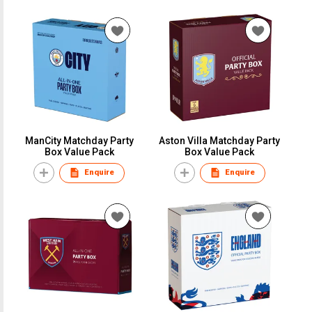
ManCity Matchday Party
Aston Villa Matchday Party
Box Value Pack
Box Value Pack
Enquire
Enquire