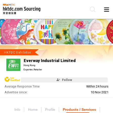
Be
Su
HKTDC Exhibitor
Everway Industrial Limited
Hong Kong
Exporter, Retailer
Follow
Average Response Time
Within 24 hours
Advertise since:
10 Nov 2021
Info
Home
Profile
Products / Services