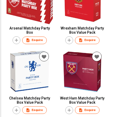
Arsenal Matchday Party
Wrexham Matchday Party
Box
Box Value Pack
Enquire
Enquire
Chelsea Matchday Party
West Ham Matchday Party
Box Value Pack
Box Value Pack
Enquire
Enquire