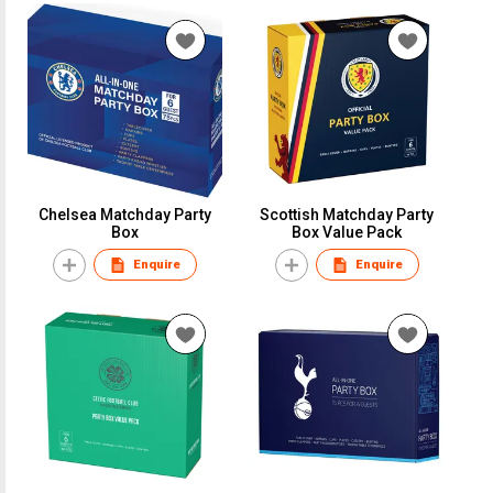
Chelsea Matchday Party
Scottish Matchday Party
Box
Box Value Pack
Enquire
Enquire