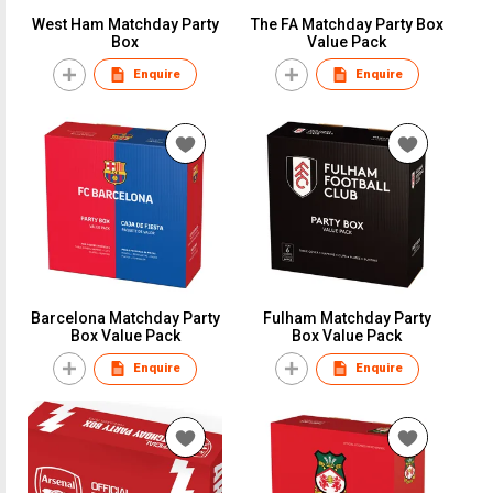
West Ham Matchday Party
The FA Matchday Party Box
Box
Value Pack
Enquire
Enquire
Barcelona Matchday Party
Fulham Matchday Party
Box Value Pack
Box Value Pack
Enquire
Enquire