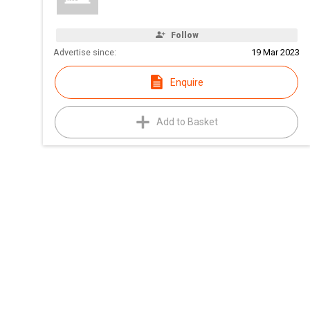
Follow
Advertise since:
19 Mar 2023
Enquire
Add to Basket