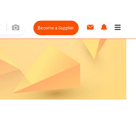
Become a Supplier