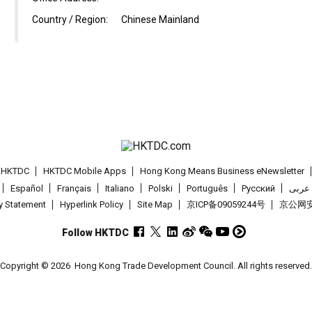
Country / Region:
Chinese Mainland
t HKTDC
HKTDC Mobile Apps
Hong Kong Means Business eNewsletter
Español
Français
Italiano
Polski
Português
Pусский
عربى
cy Statement
Hyperlink Policy
Site Map
京ICP备09059244号
京公网安备
Follow HKTDC
Copyright © 2026
Hong Kong Trade Development Council. All rights reserved