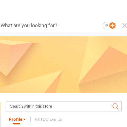
AI
Profile
HKTDC Events