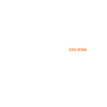
View details