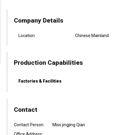
Company Details
Location:
Chinese Mainland
Production Capabilities
Factories & Facilities
Contact
Contact Person:
Miss jingjing Qian
Office Address: