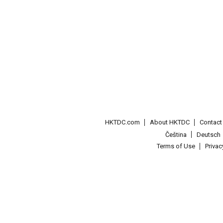
HKTDC.com
About HKTDC
Contac
Čeština
Deutsch
Terms of Use
Priva