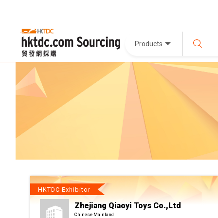
Products
HKTDC Exhibitor
Zhejiang Qiaoyi Toys Co.,Ltd
Chinese Mainland