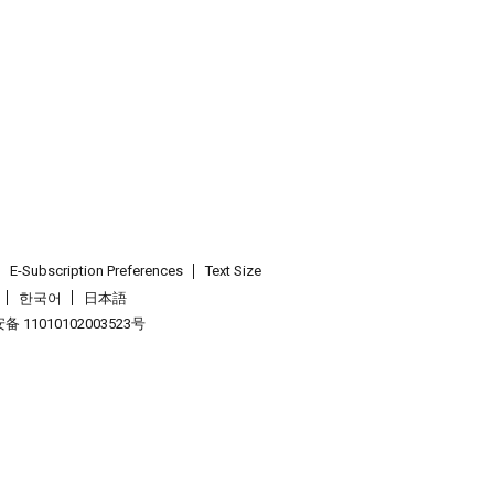
E-Subscription Preferences
Text Size
한국어
日本語
 11010102003523号
.