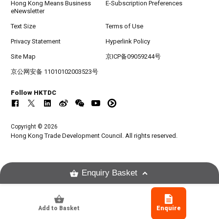
Hong Kong Means Business
E-Subscription Preferences
eNewsletter
Text Size
Terms of Use
Privacy Statement
Hyperlink Policy
Site Map
京ICP备09059244号
京公网安备 11010102003523号
Follow HKTDC
Copyright © 2026
Hong Kong Trade Development Council. All rights reserved.
Enquiry Basket
Add to Basket
Enquire