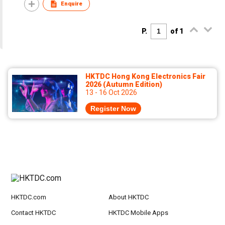
Enquire
P.
of 1
HKTDC Hong Kong Electronics Fair
2026 (Autumn Edition)
13 - 16 Oct 2026
Register Now
HKTDC.com
About HKTDC
Contact HKTDC
HKTDC Mobile Apps