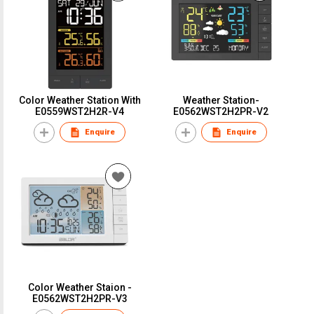
Color Weather Station With
Weather Station-
E0559WST2H2R-V4
E0562WST2H2PR-V2
Enquire
Enquire
Color Weather Staion -
E0562WST2H2PR-V3