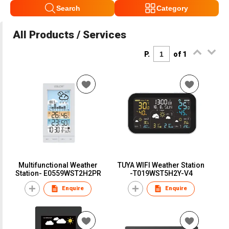
Search
Category
All Products / Services
P.
of 1
Multifunctional Weather
TUYA WIFI Weather Station
Station- E0559WST2H2PR
-T019WST5H2Y-V4
Enquire
Enquire