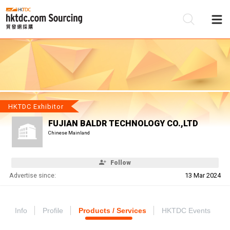
Be
Su
HKTDC Exhibitor
FUJIAN BALDR TECHNOLOGY CO.,LTD
Chinese Mainland
Follow
Advertise since:
13 Mar 2024
Info
Profile
Products / Services
HKTDC Events