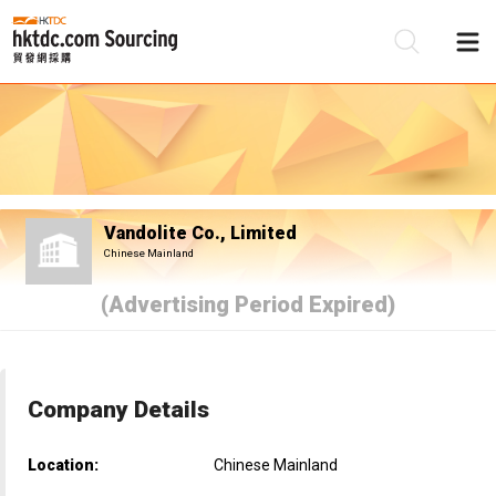
Be
Su
Vandolite Co., Limited
Chinese Mainland
(Advertising Period Expired)
Company Details
Location:
Chinese Mainland