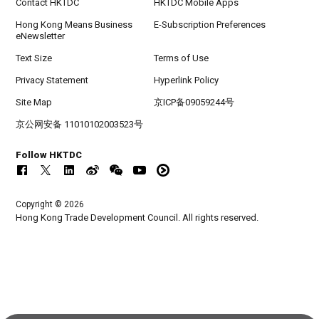
Contact HKTDC
HKTDC Mobile Apps
Hong Kong Means Business
E-Subscription Preferences
eNewsletter
Text Size
Terms of Use
Privacy Statement
Hyperlink Policy
Site Map
京ICP备09059244号
京公网安备 11010102003523号
Follow HKTDC
Copyright © 2026
Hong Kong Trade Development Council. All rights reserved.