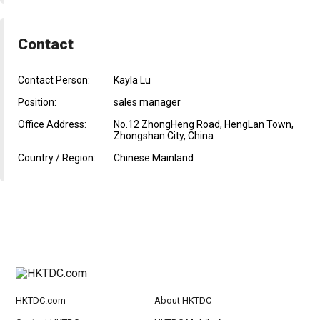
Contact
Contact Person:
Kayla Lu
Position:
sales manager
Office Address:
No.12 ZhongHeng Road, HengLan Town,
Zhongshan City, China
Country / Region:
Chinese Mainland
HKTDC.com
About HKTDC