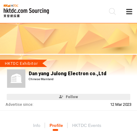
Be
Su
HKTDC Exhibitor
Dan yang Julong Electron co.,Ltd
Chinese Mainland
Follow
Advertise since:
12 Mar 2023
Info
Profile
HKTDC Events