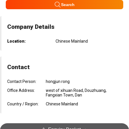
Search
Company Details
Location:
Chinese Mainland
Contact
Contact Person:
hongjun rong
Office Address:
west of xihuan Road, Douzhuang,
Fangxian Town, Dan
Country / Region:
Chinese Mainland