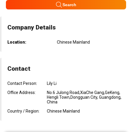
Search
Company Details
Location:
Chinese Mainland
Contact
Contact Person:
Lily Li
Office Address:
No.6 Julong Road,XiaChe Gang,GeKeng,
Hengli Town,Dongguan City, Guangdong,
China
Country / Region:
Chinese Mainland