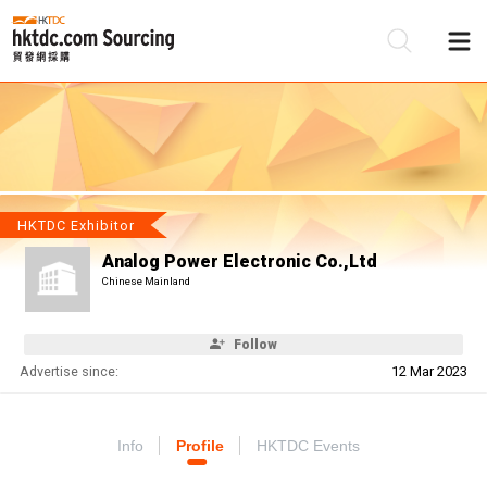
Be
Su
HKTDC Exhibitor
Analog Power Electronic Co.,Ltd
Chinese Mainland
Follow
Advertise since:
12 Mar 2023
Info
Profile
HKTDC Events