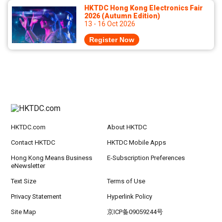
HKTDC Hong Kong Electronics Fair
2026 (Autumn Edition)
13 - 16 Oct 2026
Register Now
HKTDC.com
About HKTDC
Contact HKTDC
HKTDC Mobile Apps
Hong Kong Means Business
E-Subscription Preferences
eNewsletter
Text Size
Terms of Use
Privacy Statement
Hyperlink Policy
Site Map
京ICP备09059244号