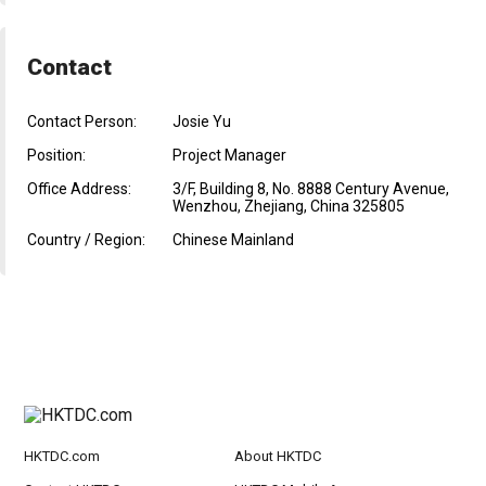
Contact
Contact Person:
Josie Yu
Position:
Project Manager
Office Address:
3/F, Building 8, No. 8888 Century Avenue,
Wenzhou, Zhejiang, China 325805
Country / Region:
Chinese Mainland
HKTDC.com
About HKTDC