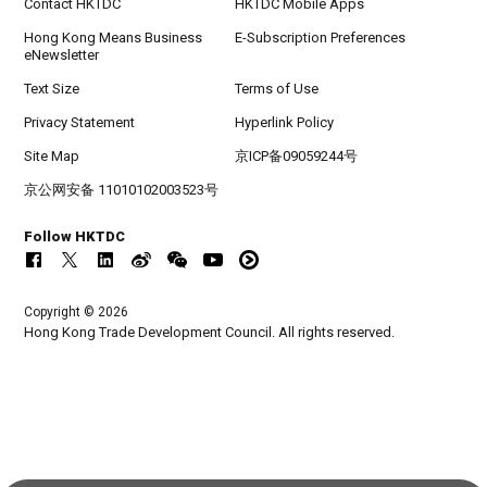
Contact HKTDC
HKTDC Mobile Apps
Hong Kong Means Business
E-Subscription Preferences
eNewsletter
Text Size
Terms of Use
Privacy Statement
Hyperlink Policy
Site Map
京ICP备09059244号
京公网安备 11010102003523号
Follow HKTDC
Copyright © 2026
Hong Kong Trade Development Council. All rights reserved.