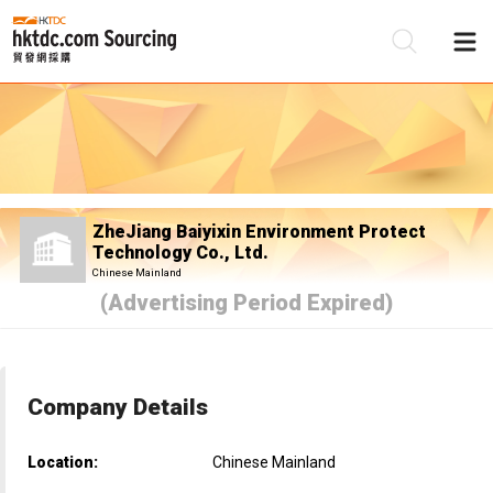
Be
Su
ZheJiang Baiyixin Environment Protect
Technology Co., Ltd.
Chinese Mainland
(Advertising Period Expired)
Company Details
Location:
Chinese Mainland