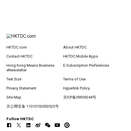
HKTDC.com
About HKTDC
Contact HKTDC
HKTDC Mobile Apps
Hong Kong Means Business
E-Subscription Preferences
eNewsletter
Text Size
Terms of Use
Privacy Statement
Hyperlink Policy
Site Map
京ICP备09059244号
京公网安备 11010102003523号
Follow HKTDC