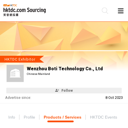
Be
Su
HKTDC Exhibitor
Wenzhou Boti Technology Co., Ltd
Chinese Mainland
Follow
Advertise since:
8 Oct 2023
Info
Profile
Products / Services
HKTDC Events