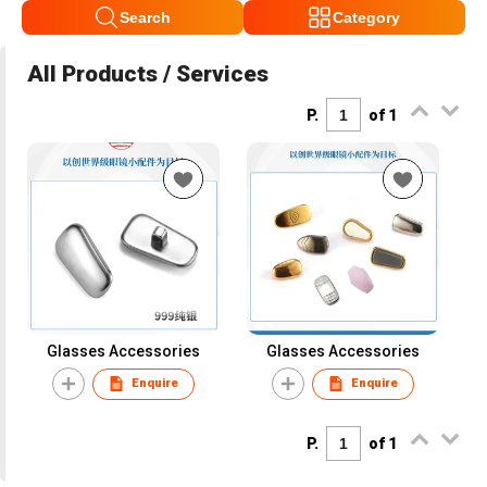
Search
Category
All Products / Services
P.
of 1
Glasses Accessories
Glasses Accessories
Enquire
Enquire
P.
of 1