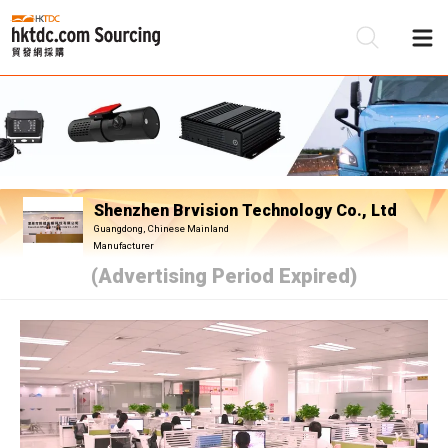
Be
Su
Shenzhen Brvision Technology Co., Ltd
Guangdong, Chinese Mainland
Manufacturer
(Advertising Period Expired)