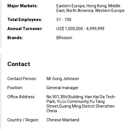
Major Markets:
Eastern Europe, Hong Kong, Middle
East, North America, Western Europe
Total Employees:
51 - 100
Annual Turnover:
US$ 1,000,000 - 4,999,999
Brands:
BRvision
Contact
Contact Person:
Mr Gong Johnson
Position:
General manager
Office Address:
No.901,3Rd Building, Han Hai Da Tech-
Park, Yu Lv Community,Yu Tang
Street,Guang Ming District Shenzhen
China
Country / Region:
Chinese Mainland