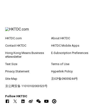
HKTDC.com
About HKTDC
Contact HKTDC
HKTDC Mobile Apps
Hong Kong Means Business
E-Subscription Preferences
eNewsletter
Text Size
Terms of Use
Privacy Statement
Hyperlink Policy
Site Map
京ICP备09059244号
京公网安备 11010102003523号
Follow HKTDC