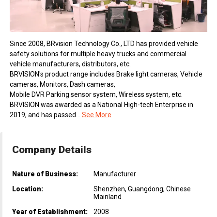
Since 2008, BRvision Technology Co., LTD has provided vehicle
safety solutions for multiple heavy trucks and commercial
vehicle manufacturers, distributors, etc.
BRVISION's product range includes Brake light cameras, Vehicle
cameras, Monitors, Dash cameras,
Mobile DVR Parking sensor system, Wireless system, etc.
BRVISION was awarded as a National High-tech Enterprise in
2019, and has passed...
See More
Company Details
Nature of Business:
Manufacturer
Location:
Shenzhen, Guangdong, Chinese
Mainland
Year of Establishment:
2008