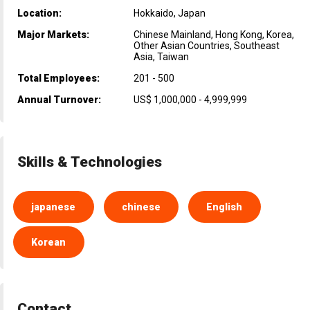
Location:
Hokkaido, Japan
Major Markets:
Chinese Mainland, Hong Kong, Korea,
Other Asian Countries, Southeast
Asia, Taiwan
Total Employees:
201 - 500
Annual Turnover:
US$ 1,000,000 - 4,999,999
Skills & Technologies
japanese
chinese
English
Korean
Contact