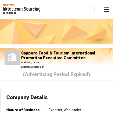
Be
Su
Sapporo Food & Tourism International
Promotion Executive Committee
Hokkaido, Japan
Exporter, Wholesaler
(Advertising Period Expired)
Company Details
Nature of Business:
Exporter, Wholesaler