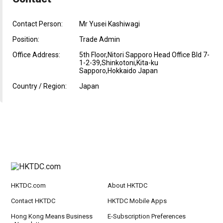
Contact Person:
Mr Yusei Kashiwagi
Position:
Trade Admin
Office Address:
5th Floor,Nitori Sapporo Head Office Bld 7-
1-2-39,Shinkotoni,Kita-ku
Sapporo,Hokkaido Japan
Country / Region:
Japan
HKTDC.com
About HKTDC
Contact HKTDC
HKTDC Mobile Apps
Hong Kong Means Business
E-Subscription Preferences