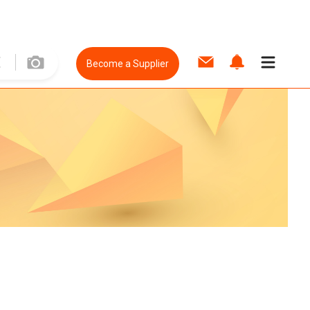
Become a Supplier