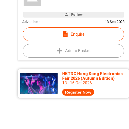
Follow
Advertise since:
13 Sep 2023
Enquire
Add to Basket
HKTDC Hong Kong Electronics
Fair 2026 (Autumn Edition)
13 - 16 Oct 2026
Register Now