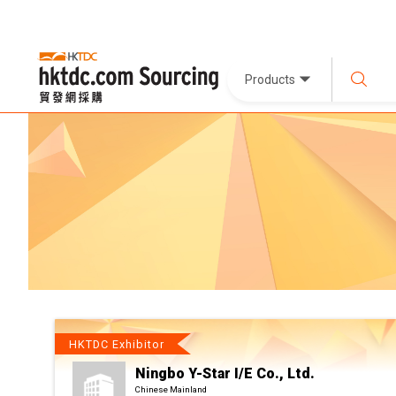
Products
HKTDC Exhibitor
Ningbo Y-Star I/E Co., Ltd.
Chinese Mainland