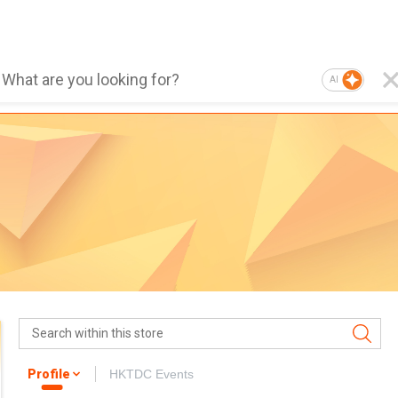
AI
Profile
HKTDC Events