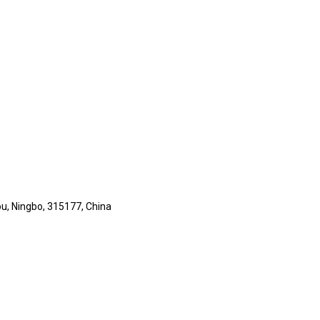
ou, Ningbo, 315177, China