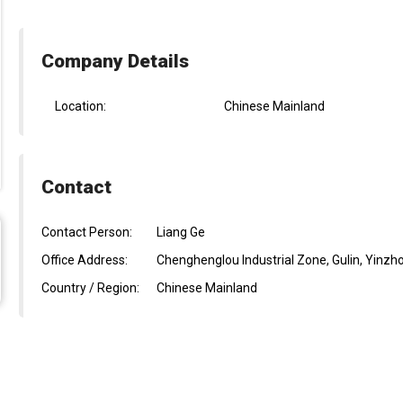
Company Details
Location:
Chinese Mainland
Contact
Contact Person:
Liang Ge
Office Address:
Chenghenglou Industrial Zone, Gulin, Yinzh
Country / Region:
Chinese Mainland