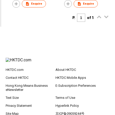
Enquire
Enquire
P.
of 1
HKTDC.com
About HKTDC
Contact HKTDC
HKTDC Mobile Apps
Hong Kong Means Business
E-Subscription Preferences
eNewsletter
Text Size
Terms of Use
Privacy Statement
Hyperlink Policy
Site Map
京ICP备09059244号