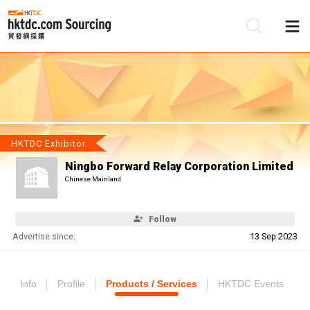
Be
Su
HKTDC Exhibitor
Ningbo Forward Relay Corporation Limited
Chinese Mainland
Follow
Advertise since:
13 Sep 2023
Info
Profile
Products / Services
HKTDC Events