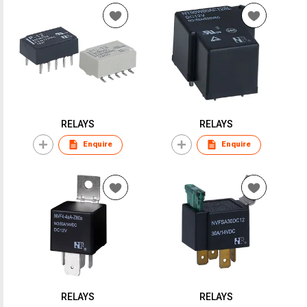
RELAYS
RELAYS
Enquire
Enquire
RELAYS
RELAYS