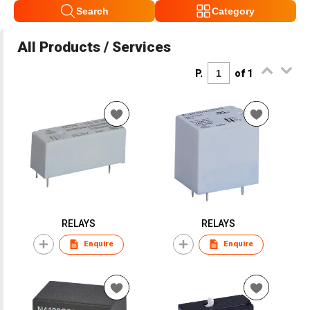
Search
Category
All Products / Services
P.
of 1
RELAYS
RELAYS
Enquire
Enquire