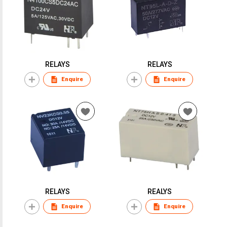
RELAYS
RELAYS
Enquire
Enquire
RELAYS
REALYS
Enquire
Enquire