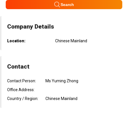
Search
Company Details
Location:
Chinese Mainland
Contact
Contact Person:
Ms Yuming Zhong
Office Address:
Country / Region:
Chinese Mainland