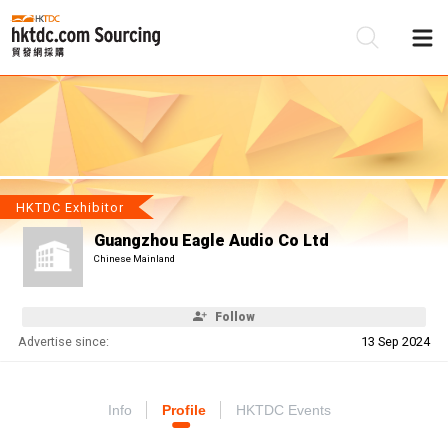
Be
Su
HKTDC Exhibitor
Guangzhou Eagle Audio Co Ltd
Chinese Mainland
Follow
Advertise since:
13 Sep 2024
Info
Profile
HKTDC Events