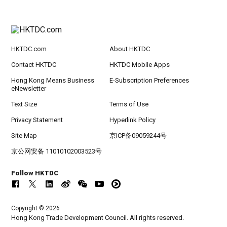
HKTDC.com
About HKTDC
Contact HKTDC
HKTDC Mobile Apps
Hong Kong Means Business
E-Subscription Preferences
eNewsletter
Text Size
Terms of Use
Privacy Statement
Hyperlink Policy
Site Map
京ICP备09059244号
京公网安备 11010102003523号
Follow HKTDC
Copyright © 2026
Hong Kong Trade Development Council. All rights reserved.