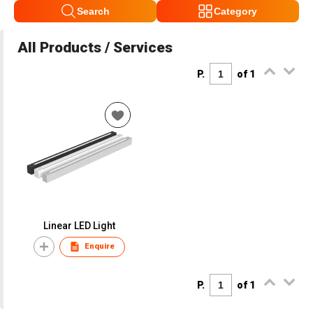
Search
Category
All Products / Services
P.
of 1
Linear LED Light
Enquire
P.
of 1