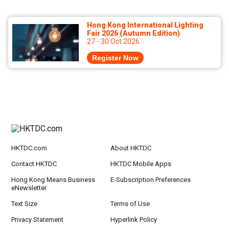
Hong Kong International Lighting
Fair 2026 (Autumn Edition)
27 - 30 Oct 2026
Register Now
HKTDC.com
About HKTDC
Contact HKTDC
HKTDC Mobile Apps
Hong Kong Means Business
E-Subscription Preferences
eNewsletter
Text Size
Terms of Use
Privacy Statement
Hyperlink Policy