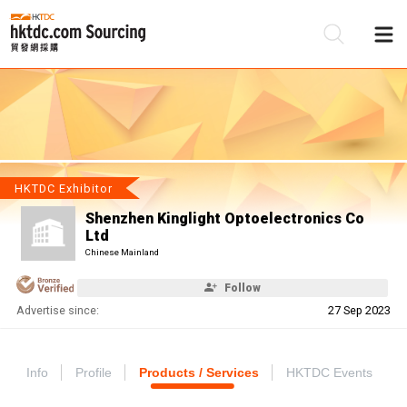
Be
Su
HKTDC Exhibitor
Shenzhen Kinglight Optoelectronics Co
Ltd
Chinese Mainland
Follow
Advertise since:
27 Sep 2023
Info
Profile
Products / Services
HKTDC Events