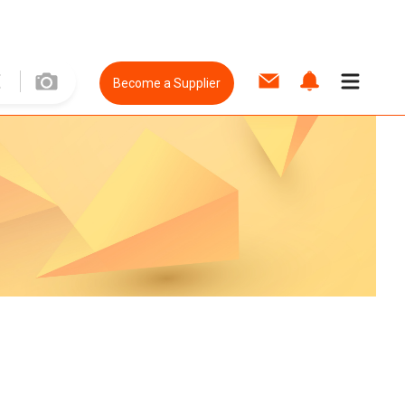
Become a Supplier