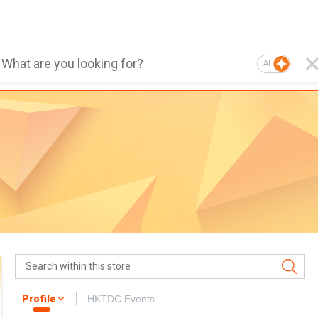
AI
Profile
HKTDC Events