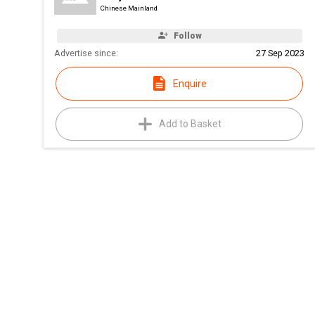
Chinese Mainland
Follow
Advertise since:
27 Sep 2023
Enquire
Add to Basket