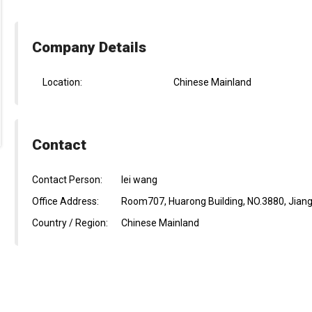
Company Details
Location:
Chinese Mainland
Contact
Contact Person:
lei wang
Office Address:
Room707, Huarong Building, NO.3880, Jiang
Country / Region:
Chinese Mainland