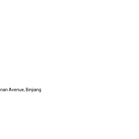
nan Avenue, Binjiang