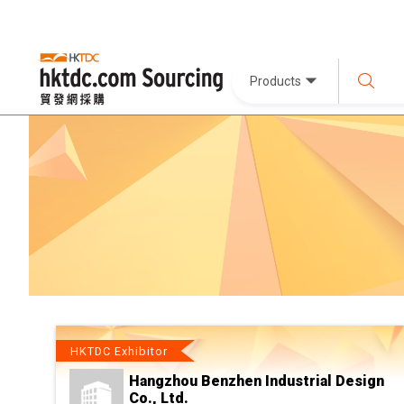
Products
HKTDC Exhibitor
Hangzhou Benzhen Industrial Design
Co., Ltd.