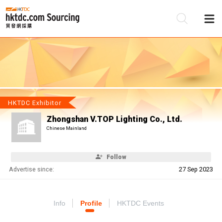
Be
Su
HKTDC Exhibitor
Zhongshan V.TOP Lighting Co., Ltd.
Chinese Mainland
Follow
Advertise since:
27 Sep 2023
Info
Profile
HKTDC Events