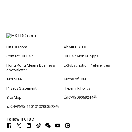
HKTDC.com
About HKTDC
Contact HKTDC
HKTDC Mobile Apps
Hong Kong Means Business
E-Subscription Preferences
eNewsletter
Text Size
Terms of Use
Privacy Statement
Hyperlink Policy
Site Map
京ICP备09059244号
京公网安备 11010102003523号
Follow HKTDC