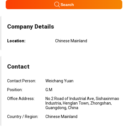
Search
Company Details
Location:
Chinese Mainland
Contact
Contact Person:
Weichang Yuan
Position:
G.M
Office Address:
No.2 Road of Industrial Ave, Sishaxinmao
Industria, Henglan Town, Zhongshan,
Guangdong, China
Country / Region:
Chinese Mainland