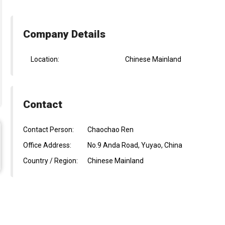
Company Details
Location:
Chinese Mainland
Contact
Contact Person:
Chaochao Ren
Office Address:
No.9 Anda Road, Yuyao, China
Country / Region:
Chinese Mainland