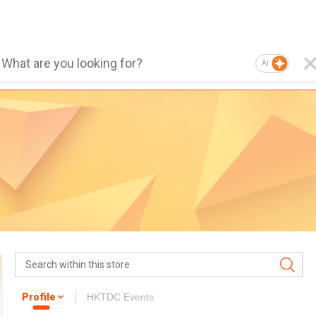
AI
Profile
HKTDC Events