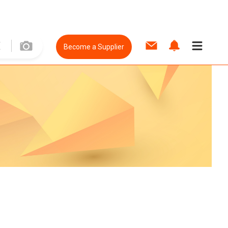
Become a Supplier