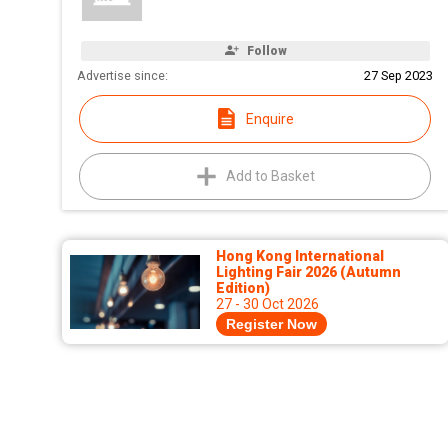
Follow
Advertise since:
27 Sep 2023
Enquire
Add to Basket
Hong Kong International
Lighting Fair 2026 (Autumn
Edition)
27 - 30 Oct 2026
Register Now