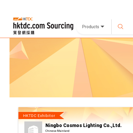
Products
HKTDC Exhibitor
Ningbo Cosmos Lighting Co.,Ltd.
Chinese Mainland