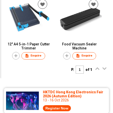
12" A4 5-in-1 Paper Cutter
Food Vacuum Sealer
Trimmer
Machine
Enquire
Enquire
P.
of 1
HKTDC Hong Kong Electronics Fair
2026 (Autumn Edition)
13 - 16 Oct 2026
Register Now