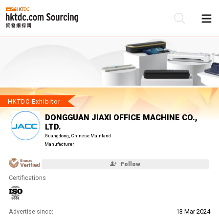
Be
Su
HKTDC Exhibitor
DONGGUAN JIAXI OFFICE MACHINE CO.,
LTD.
Guangdong, Chinese Mainland
Manufacturer
Follow
Certifications
Advertise since:
13 Mar 2024