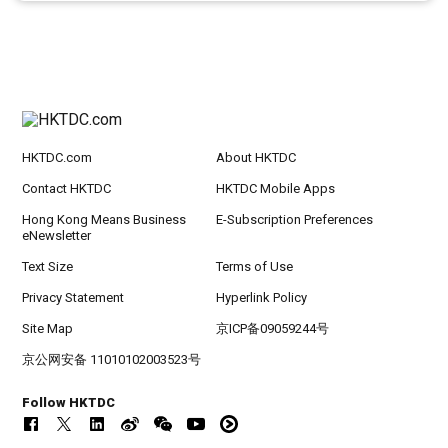
HKTDC.com
About HKTDC
Contact HKTDC
HKTDC Mobile Apps
Hong Kong Means Business
E-Subscription Preferences
eNewsletter
Text Size
Terms of Use
Privacy Statement
Hyperlink Policy
Site Map
京ICP备09059244号
京公网安备 11010102003523号
Follow HKTDC