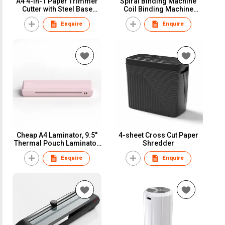
A4 4-in-1 Paper Trimmer
Spiral Binding Machine
Cutter with Steel Base
Coil Binding Machine
Plate(TR410V)
Punching
Enquire
Enquire
Encuadernadoras Espiral
Encadernacao Espiral
Madeira (SB12)
Cheap A4 Laminator, 9.5″
4-sheet Cross Cut Paper
Thermal Pouch Laminator,
Shredder
Easy to use (LM5)
Enquire
Enquire