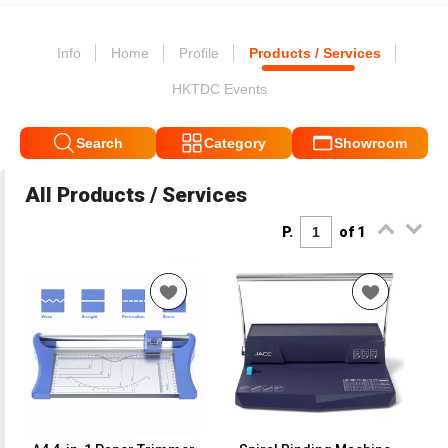
Info
Home
Profile
Products / Services
HKTDC Events
Search
Category
Showroom
All Products / Services
P.
of 1