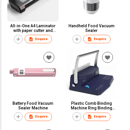
All-in-One A4 Laminator
Handheld Food Vacuum
with paper cutter and
Sealer
corner rounder
Enquire
Enquire
Battery Food Vacuum
Plastic Comb Binding
Sealer Machine
Machine Ring Binding
Machine
Enquire
Enquire