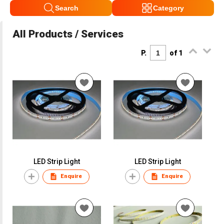
Search
Category
All Products / Services
P.
of 1
LED Strip Light
LED Strip Light
Enquire
Enquire