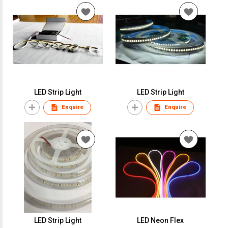
LED Strip Light
LED Strip Light
Enquire
Enquire
LED Strip Light
LED Neon Flex