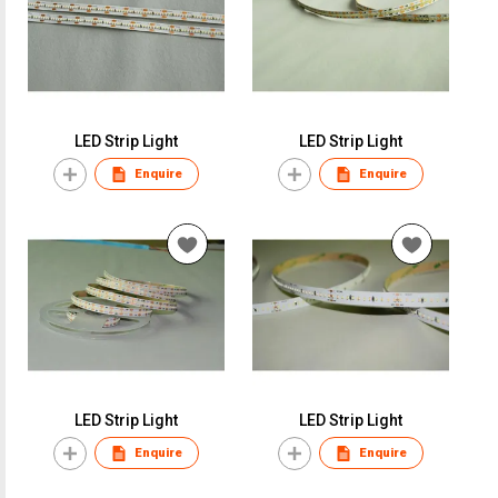
LED Strip Light
LED Strip Light
Enquire
Enquire
LED Strip Light
LED Strip Light
Enquire
Enquire