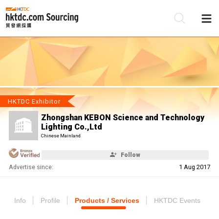
Be
Su
HKTDC Exhibitor
Zhongshan KEBON Science and Technology
Lighting Co.,Ltd
Chinese Mainland
Follow
Advertise since:
1 Aug 2017
Info
Profile
Products / Services
HKTDC Events