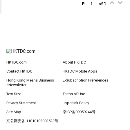
P.
of 1
HKTDC.com
About HKTDC
Contact HKTDC
HKTDC Mobile Apps
Hong Kong Means Business
E-Subscription Preferences
eNewsletter
Text Size
Terms of Use
Privacy Statement
Hyperlink Policy
Site Map
京ICP备09059244号
京公网安备 11010102003523号