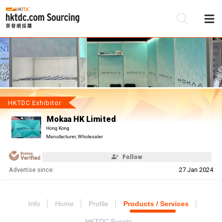
Be
Su
HKTDC Exhibitor
Mokaa HK Limited
Hong Kong
Manufacturer, Wholesaler
Follow
Advertise since:
27 Jan 2024
Info
Home
Profile
Products / Services
HKTDC Events