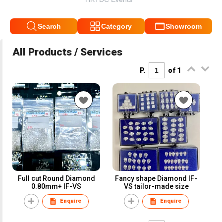
Search
Category
Showroom
All Products / Services
P.
of 1
Full cut Round Diamond
Fancy shape Diamond IF-
0.80mm+ IF-VS
VS tailor-made size
Enquire
Enquire