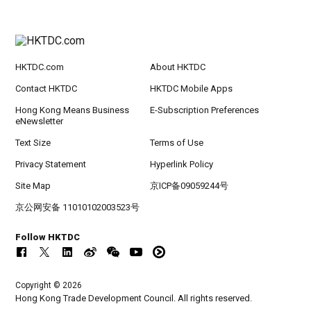
HKTDC.com
About HKTDC
Contact HKTDC
HKTDC Mobile Apps
Hong Kong Means Business
E-Subscription Preferences
eNewsletter
Text Size
Terms of Use
Privacy Statement
Hyperlink Policy
Site Map
京ICP备09059244号
京公网安备 11010102003523号
Follow HKTDC
Copyright © 2026
Hong Kong Trade Development Council. All rights reserved.