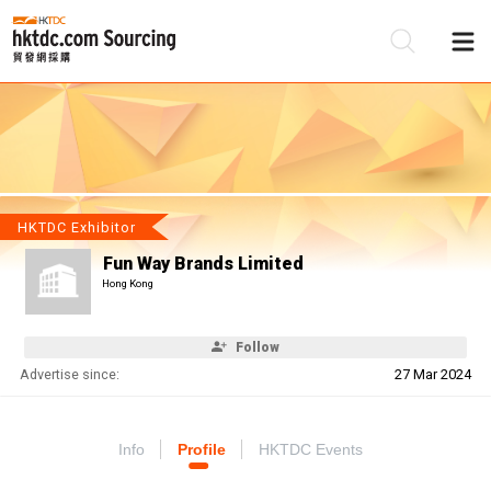
Be
Su
HKTDC Exhibitor
Fun Way Brands Limited
Hong Kong
Follow
Advertise since:
27 Mar 2024
Info
Profile
HKTDC Events