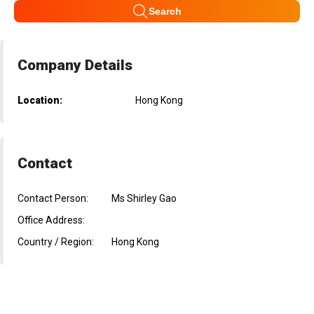
Search
Company Details
Location:
Hong Kong
Contact
Contact Person:
Ms Shirley Gao
Office Address:
Country / Region:
Hong Kong